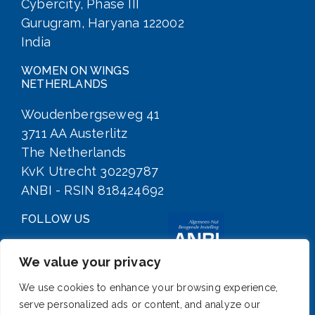
Cybercity, Phase III
Gurugram, Haryana 122002
India
WOMEN ON WINGS
NETHERLANDS
Woudenbergseweg 41
3711 AA Austerlitz
The Netherlands
KvK Utrecht 30229787
ANBI - RSIN 818424692
FOLLOW US
We value your privacy
We use cookies to enhance your browsing experience,
serve personalized ads or content, and analyze our