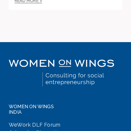
READ MORE >
WOMEN ON WINGS
INDIA
WeWork DLF Forum