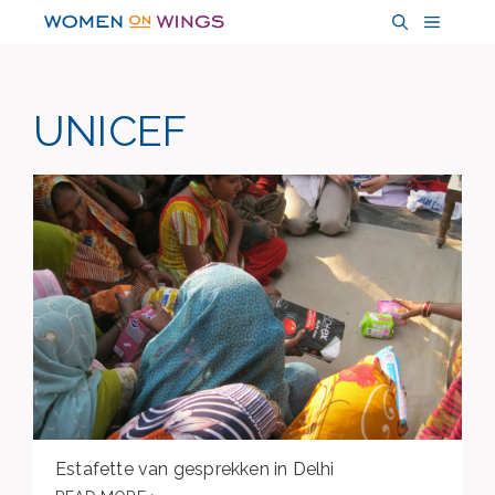
Skip
MENU
to
content
UNICEF
Estafette van gesprekken in Delhi