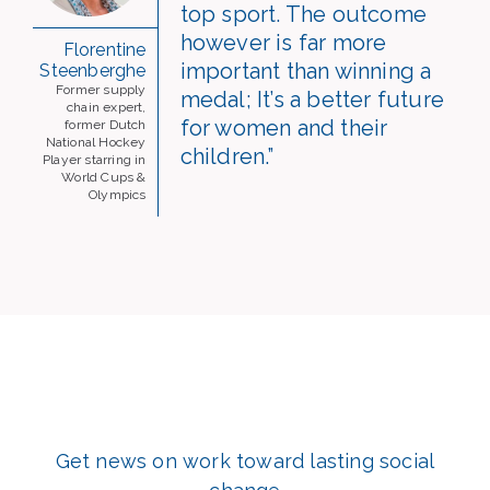
top sport. The outcome
however is far more
Florentine
important than winning a
Steenberghe
Former supply
medal; It’s a better future
chain expert,
for women and their
former Dutch
National Hockey
children.”
Player starring in
World Cups &
Olympics
Get news on work toward lasting social