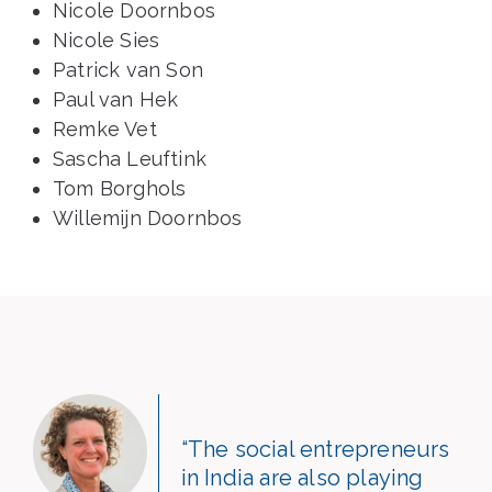
Nicole Doornbos
Nicole Sies
Patrick van Son
Paul van Hek
Remke Vet
Sascha Leuftink
Tom Borghols
Willemijn Doornbos
“The social entrepreneurs
in India are also playing