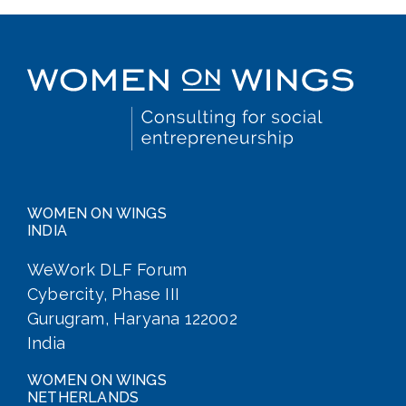
WOMEN ON WINGS
INDIA
WeWork DLF Forum
Cybercity, Phase III
Gurugram, Haryana 122002
India
WOMEN ON WINGS
NETHERLANDS