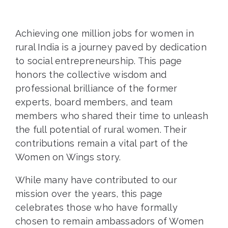
Achieving one million jobs for women in
rural India is a journey paved by dedication
to social entrepreneurship. This page
honors the collective wisdom and
professional brilliance of the former
experts, board members, and team
members who shared their time to unleash
the full potential of rural women. Their
contributions remain a vital part of the
Women on Wings story.
While many have contributed to our
mission over the years, this page
celebrates those who have formally
chosen to remain ambassadors of Women