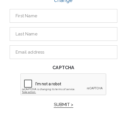
change
First
Name
*
Last
Name
*
E-
mailaddress
*
CAPTCHA