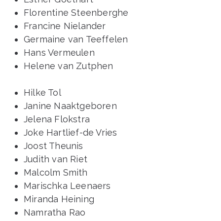
Florentine Steenberghe
Francine Nielander
Germaine van Teeffelen
Hans Vermeulen
Helene van Zutphen
Hilke Tol
Janine Naaktgeboren
Jelena Flokstra
Joke Hartlief-de Vries
Joost Theunis
Judith van Riet
Malcolm Smith
Marischka Leenaers
Miranda Heining
Namratha Rao