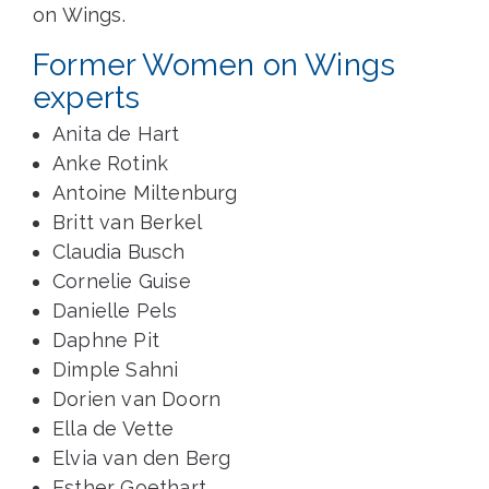
on Wings.
Former Women on Wings
experts
Anita de Hart
Anke Rotink
Antoine Miltenburg
Britt van Berkel
Claudia Busch
Cornelie Guise
Danielle Pels
Daphne Pit
Dimple Sahni
Dorien van Doorn
Ella de Vette
Elvia van den Berg
Esther Goethart