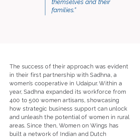
themselves and their
families.”
The success of their approach was evident
in their first partnership with Sadhna, a
women’s cooperative in Udaipur. Within a
year, Sadhna expanded its workforce from
400 to 500 women artisans, showcasing
how strategic business support can unlock
and unleash the potential of women in rural
areas. Since then, Women on Wings has
built a network of Indian and Dutch