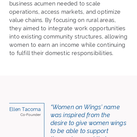
business acumen needed to scale
operations, access markets, and optimize
value chains. By focusing on rural areas,
they aimed to integrate work opportunities
into existing community structures, allowing
women to earn an income while continuing
to fulfill their domestic responsibilities.
“Women on Wings’ name
Ellen Tacoma
was inspired from the
Co-Founder
desire to give women wings
to be able to support