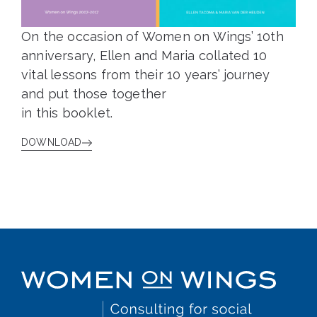
On the occasion of Women on Wings’ 10th
anniversary, Ellen and Maria collated 10
vital lessons from their 10 years’ journey
and put those together
in this booklet.
DOWNLOAD