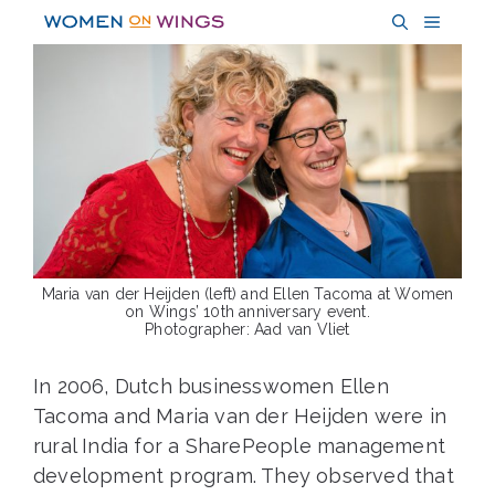
Skip
MENU
to
content
Maria van der Heijden (left) and Ellen Tacoma at Women
on Wings’ 10th anniversary event.
Photographer: Aad van Vliet
In 2006, Dutch businesswomen Ellen
Tacoma and Maria van der Heijden were in
rural India for a SharePeople management
development program. They observed that