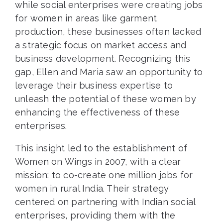
while social enterprises were creating jobs
for women in areas like garment
production, these businesses often lacked
a strategic focus on market access and
business development. Recognizing this
gap, Ellen and Maria saw an opportunity to
leverage their business expertise to
unleash the potential of these women by
enhancing the effectiveness of these
enterprises.
This insight led to the establishment of
Women on Wings in 2007, with a clear
mission: to co-create one million jobs for
women in rural India. Their strategy
centered on partnering with Indian social
enterprises, providing them with the