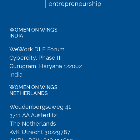
WOMEN ON WINGS
INDIA
WeWork DLF Forum
Cybercity, Phase III
Gurugram, Haryana 122002
India
WOMEN ON WINGS
NETHERLANDS
Woudenbergseweg 41
3711 AA Austerlitz
The Netherlands
KvK Utrecht 30229787