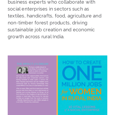
business experts who collaborate with
social enterprises in sectors such as
textiles, handicrafts, food, agriculture and
non-timber forest products, driving
sustainable job creation and economic
growth across rural India.