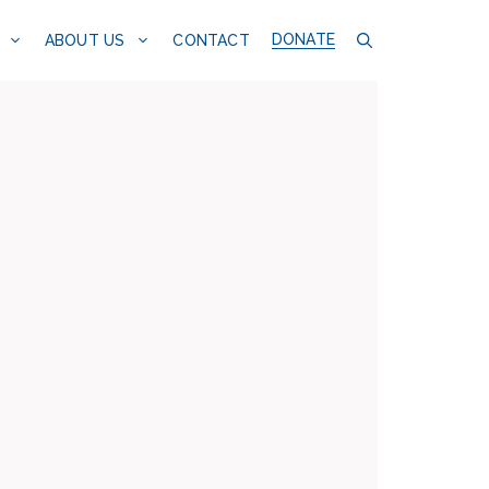
DONATE
CONTACT
ABOUT US