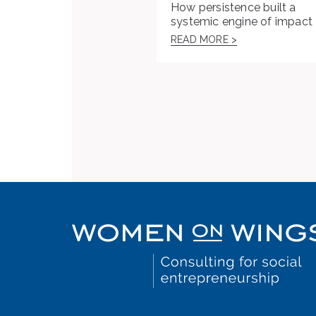
How persistence built a
systemic engine of impact
READ MORE >