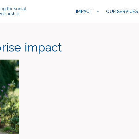
IMPACT
OUR SERVICES
prise impact