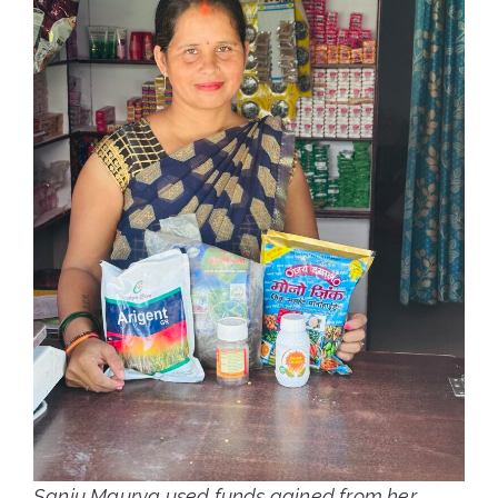
Sanju Maurya used funds gained from her