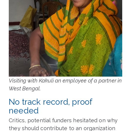
Visiting with Kakuli an employee of a partner in
West Bengal.
No track record, proof
needed
Critics, potential funders hesitated on why
they should contribute to an organization