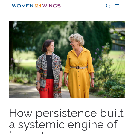
Skip
MENU
to
content
How persistence built
a systemic engine of