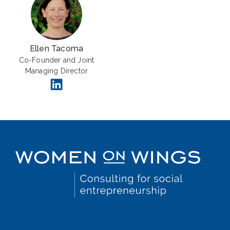
Ellen Tacoma
Co-Founder and Joint
Managing Director