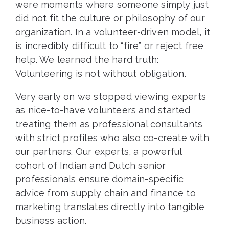
were moments where someone simply just
did not fit the culture or philosophy of our
organization. In a volunteer-driven model, it
is incredibly difficult to “fire” or reject free
help. We learned the hard truth:
Volunteering is not without obligation.
Very early on we stopped viewing experts
as nice-to-have volunteers and started
treating them as professional consultants
with strict profiles who also co-create with
our partners. Our experts, a powerful
cohort of Indian and Dutch senior
professionals ensure domain-specific
advice from supply chain and finance to
marketing translates directly into tangible
business action.