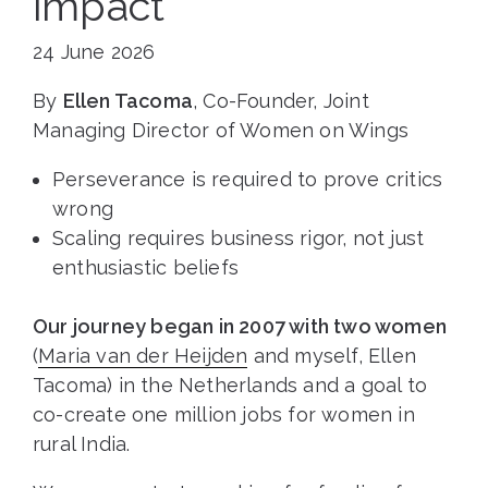
impact
24 June 2026
By
Ellen Tacoma
, Co-Founder, Joint
Managing Director of Women on Wings
Perseverance is required to prove critics
wrong
Scaling requires business rigor, not just
enthusiastic beliefs
Our journey began in 2007 with two women
(
Maria van der Heijden
and myself, Ellen
Tacoma) in the Netherlands and a goal to
co-create one million jobs for women in
rural India.