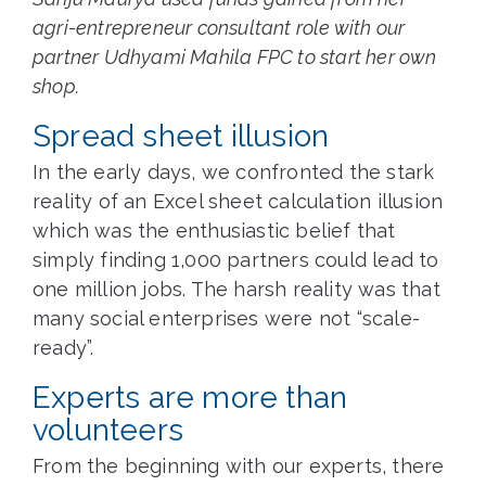
agri-entrepreneur consultant role with our
partner Udhyami Mahila FPC to start her own
shop.
Spread sheet illusion
In the early days, we confronted the stark
reality of an Excel sheet calculation illusion
which was the enthusiastic belief that
simply finding 1,000 partners could lead to
one million jobs. The harsh reality was that
many social enterprises were not “scale-
ready”.
Experts are more than
volunteers
From the beginning with our experts, there