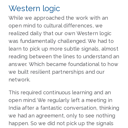
Western logic
While we approached the work with an
open mind to cultural differences, we
realized daily that our own Western logic
was fundamentally challenged. We had to
learn to pick up more subtle signals, almost
reading between the lines to understand an
answer. Which became foundational to how
we built resilient partnerships and our
network.
This required continuous learning and an
open mind. We regularly left a meeting in
India after a fantastic conversation, thinking
we had an agreement, only to see nothing
happen. So we did not pick up the signals