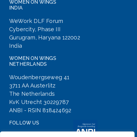
WOMEN ON WINGS
INDIA
WeWork DLF Forum
Cybercity, Phase III
Gurugram, Haryana 122002
India
WOMEN ON WINGS
NETHERLANDS
Woudenbergseweg 41
3711 AA Austerlitz
The Netherlands
KvK Utrecht 30229787
ANBI - RSIN 818424692
FOLLOW US