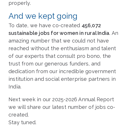
properly.
And we kept going
To date, we have co-created
456,072
sustainable jobs for women in rural India
. An
amazing number that we could not have
reached without the enthusiasm and talent
of our experts that consult pro bono, the
trust from our generous funders, and
dedication from our incredible government
institution and social enterprise partners in
India.
Next week in our 2025-2026 Annual Report
we will share our latest number of jobs co-
created.
Stay tuned.