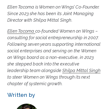
Ellen Tacoma is Women on Wings’ Co-Founder.
Since 2023 she has been its Joint Managing
Director with Shilpa Mittal Singh.
Ellen Tacoma
co-founded Women on Wings –
consulting for social entrepreneurship in 2007.
Following seven years supporting international
social enterprises and serving on the Women
on Wings board as a non-executive, in 2023
she stepped back into the executive
leadership team alongside
Shilpa Mittal Singh
to steer Women on Wings through its next
chapter of systemic growth
.
Written by