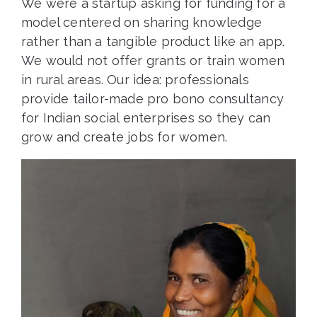
We were a startup asking for funding for a
model centered on sharing knowledge
rather than a tangible product like an app.
We would not offer grants or train women
in rural areas. Our idea: professionals
provide tailor-made pro bono consultancy
for Indian social enterprises so they can
grow and create jobs for women.