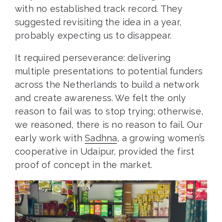
with no established track record. They
suggested revisiting the idea in a year,
probably expecting us to disappear.
It required perseverance: delivering
multiple presentations to potential funders
across the Netherlands to build a network
and create awareness. We felt the only
reason to fail was to stop trying; otherwise,
we reasoned, there is no reason to fail. Our
early work with
Sadhna
, a growing women’s
cooperative in Udaipur, provided the first
proof of concept in the market.