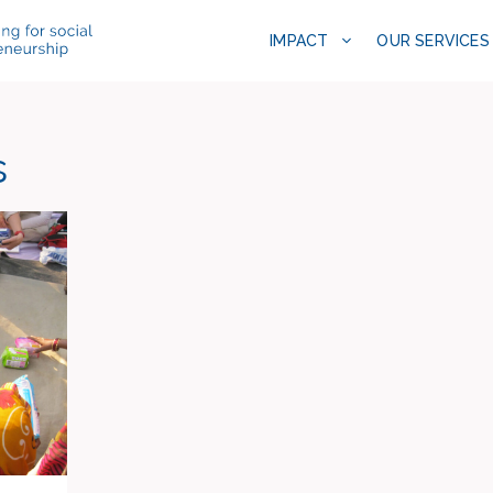
IMPACT
OUR SERVICES
s