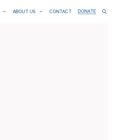
DONATE
CONTACT
ABOUT US