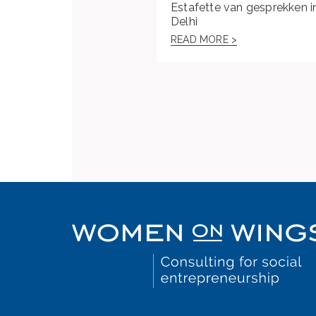
Estafette van gesprekken i
Delhi
READ MORE >