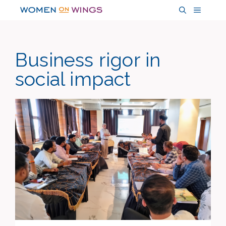
Skip
MENU
to
content
Business rigor in
social impact