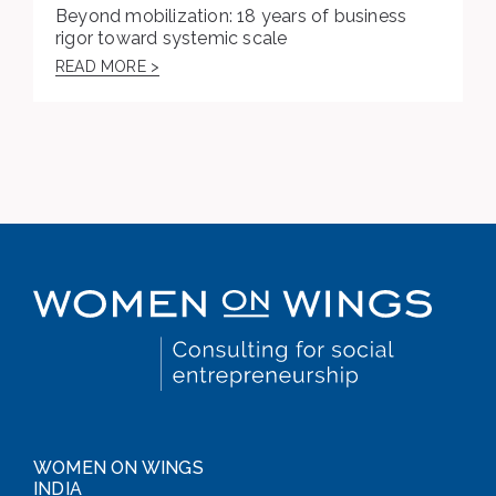
Beyond mobilization: 18 years of business
rigor toward systemic scale
READ MORE >
WOMEN ON WINGS
INDIA