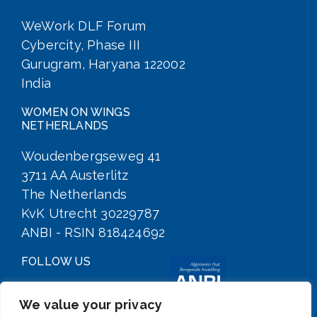
WeWork DLF Forum
Cybercity, Phase III
Gurugram, Haryana 122002
India
WOMEN ON WINGS
NETHERLANDS
Woudenbergseweg 41
3711 AA Austerlitz
The Netherlands
KvK Utrecht 30229787
ANBI - RSIN 818424692
FOLLOW US
We value your privacy