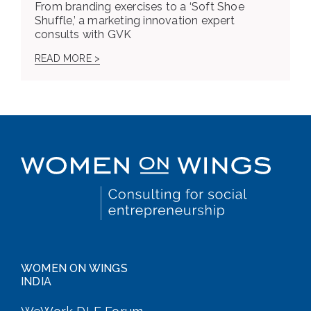
From branding exercises to a ‘Soft Shoe
Shuffle,’ a marketing innovation expert
consults with GVK
READ MORE >
WOMEN ON WINGS
INDIA