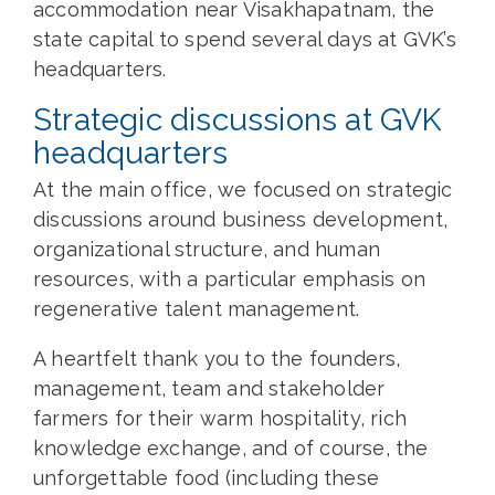
accommodation near Visakhapatnam, the
state capital to spend several days at GVK’s
headquarters.
Strategic discussions at GVK
headquarters
At the main office, we focused on strategic
discussions around business development,
organizational structure, and human
resources, with a particular emphasis on
regenerative talent management.
A heartfelt thank you to the founders,
management, team and stakeholder
farmers for their warm hospitality, rich
knowledge exchange, and of course, the
unforgettable food (including these