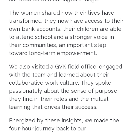
The women shared how their lives have
transformed: they now have access to their
own bank accounts, their children are able
to attend school and a stronger voice in
their communities, an important step
toward long-term empowerment.
We also visited a GVK field office, engaged
with the team and learned about their
collaborative work culture. They spoke
passionately about the sense of purpose
they find in their roles and the mutual
learning that drives their success.
Energized by these insights, we made the
four-hour journey back to our