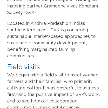
inspiring partner Grameena Vikas Kendram
Society (GVK).
Located in Andhra Pradesh on India’s
southeastern coast, GVK is pioneering
sustainable, market-based approaches to
sustainable community development,
benefiting marginalized farming
communities.
Field visits
We began with a field visit to meet women
farmers and their families, who primarily
cultivate cotton. It was powerful to witness
firsthand the positive impact of GVK’s work,
and to see how our collaboration
contributes to meaningful change.