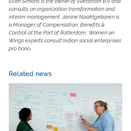
Ellen Simons is the owner of Vlietstrom B.V and
consults on organization transformation and
interim management. Janine
Naaktgeboren
is
a Manager of Compensation, Benefits &
Control at the Port of Rotterdam
.
Women on
Wings experts consult Indian social enterprises
pro bono.
Related news