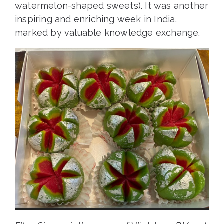
watermelon-shaped sweets). It was another
inspiring and enriching week in India,
marked by valuable knowledge exchange.