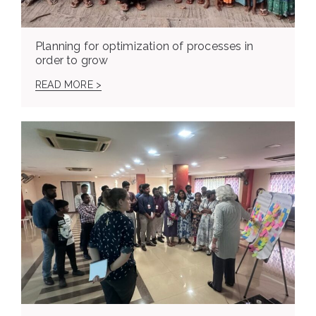
Planning for optimization of processes in
order to grow
READ MORE >