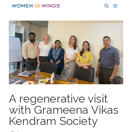
Skip
MENU
to
content
A regenerative visit
with Grameena Vikas
Kendram Society