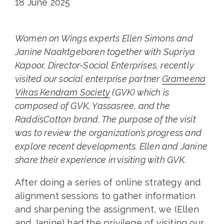
18 June 2025
Women on Wings experts Ellen Simons and
Janine Naaktgeboren together with Supriya
Kapoor, Director-Social Enterprises, recently
visited our social enterprise partner
Grameena
Vikas Kendram Society
(GVK) which is
composed of GVK, Yassasree, and the
RaddisCotton brand. The purpose of the visit
was to review the organization’s progress and
explore recent developments. Ellen and Janine
share their experience in visiting with GVK.
After doing a series of online strategy and
alignment sessions to gather information
and sharpening the assignment, we (Ellen
and Janine) had the privilege of visiting our