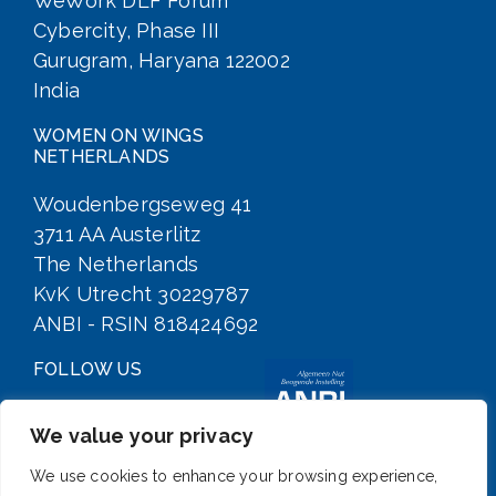
WeWork DLF Forum
Cybercity, Phase III
Gurugram, Haryana 122002
India
WOMEN ON WINGS
NETHERLANDS
Woudenbergseweg 41
3711 AA Austerlitz
The Netherlands
KvK Utrecht 30229787
ANBI - RSIN 818424692
FOLLOW US
We value your privacy
We use cookies to enhance your browsing experience,