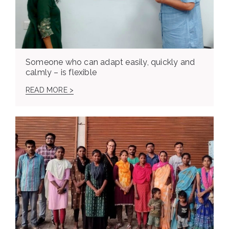
Someone who can adapt easily, quickly and
calmly – is flexible
READ MORE >