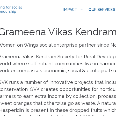
IMPACT
OUR SERVICES
Grameena Vikas Kendra
Women on Wings social enterprise partner since 
Grameena Vikas Kendram Society for Rural Develop
world where self-reliant communities live in harmon
work encompasses economic, social & ecological sust
GVK runs a number of innovative projects that inclu
conservation. GVK creates opportunities for horticu
farmers to earn extra income by collection, process
sweet oranges that otherwise go as waste. A natural
‘Hesperidin’ is present in these dropped fruits whic