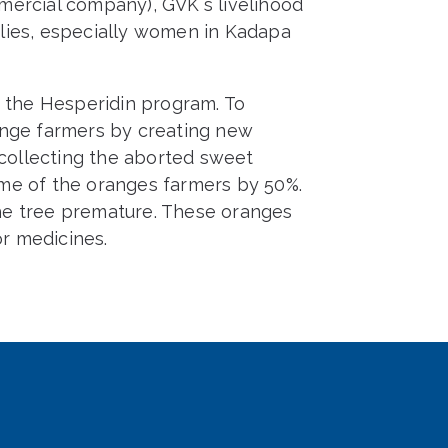
mercial company), GVK`s livelihood
lies, especially women in Kadapa
the Hesperidin program. To
ange farmers by creating new
 collecting the aborted sweet
me of the oranges farmers by 50%.
he tree premature. These oranges
or medicines.