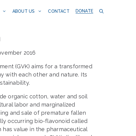
DONATE
CONTACT
ABOUT US
m
November 2016
ment (GVK) aims for a transformed
y with each other and nature. Its
ainability.
de organic cotton, water and soil
ltural labor and marginalized
ing and sale of premature fallen
ly occurring bio-flavonoid called
h has value in the pharmaceutical