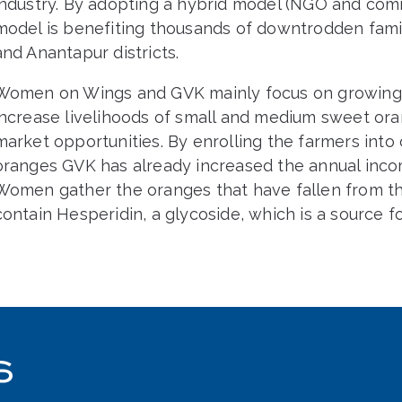
industry. By adopting a hybrid model (NGO and com
model is benefiting thousands of downtrodden fami
and Anantapur districts.
Women on Wings and GVK mainly focus on growing 
increase livelihoods of small and medium sweet or
market opportunities. By enrolling the farmers into
oranges GVK has already increased the annual inco
Women gather the oranges that have fallen from t
contain Hesperidin, a glycoside, which is a source f