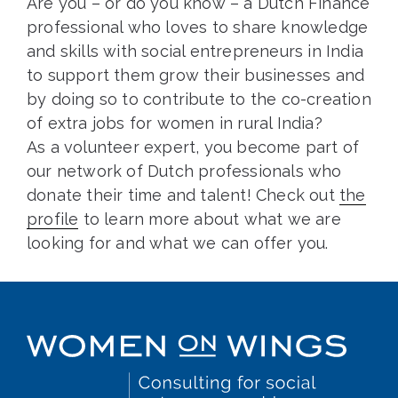
Are you – or do you know – a Dutch Finance
professional who loves to share knowledge
and skills with social entrepreneurs in India
to support them grow their businesses and
by doing so to contribute to the co-creation
of extra jobs for women in rural India?
As a volunteer expert, you become part of
our network of Dutch professionals who
donate their time and talent! Check out
the
profile
to learn more about what we are
looking for and what we can offer you.