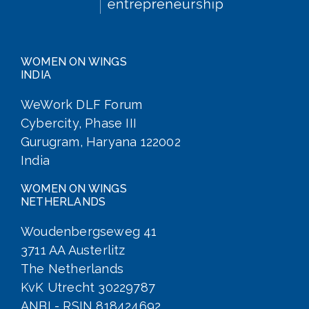
WOMEN ON WINGS
INDIA
WeWork DLF Forum
Cybercity, Phase III
Gurugram, Haryana 122002
India
WOMEN ON WINGS
NETHERLANDS
Woudenbergseweg 41
3711 AA Austerlitz
The Netherlands
KvK Utrecht 30229787
ANBI - RSIN 818424692