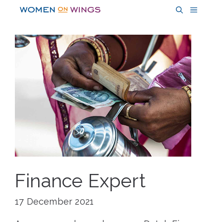
Skip
MENU
to
content
Finance Expert
17 December 2021