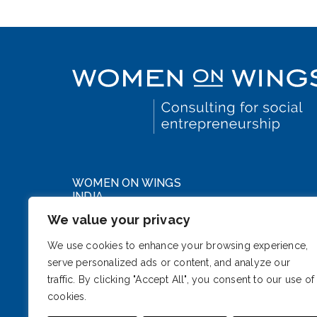
WOMEN ON WINGS
INDIA
We value your privacy
WeWork DLF Forum
Cybercity, Phase III
We use cookies to enhance your browsing experience,
serve personalized ads or content, and analyze our
Gurugram, Haryana 122002
traffic. By clicking "Accept All", you consent to our use of
India
cookies.