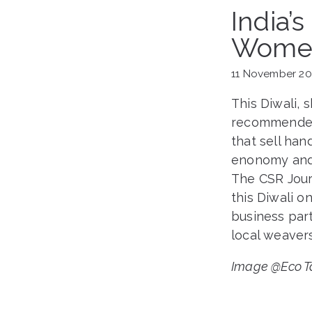
India’
Women
11 November 2
This Diwali, 
recommended 
that sell ha
enonomy and 
The CSR Journ
this Diwali 
business par
local weavers
Image @Eco Ta