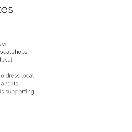
zes
ver
local shops
local
o dress local
and its
ds supporting