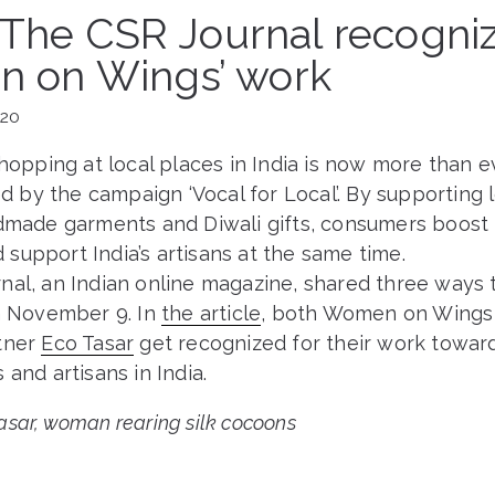
s The CSR Journal recogni
 on Wings’ work
020
shopping at local places in India is now more than e
by the campaign ‘Vocal for Local’. By supporting 
ndmade garments and Diwali gifts, consumers boost 
support India’s artisans at the same time.
al, an Indian online magazine, shared three ways t
on November 9. In
the article
, both Women on Wings 
tner
Eco Tasar
get recognized for their work towar
 and artisans in India.
sar, woman rearing silk cocoons