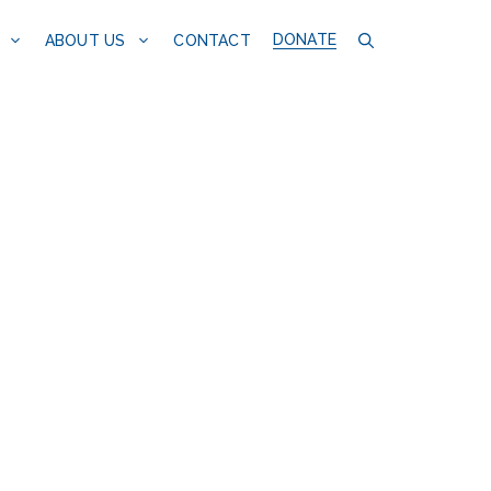
DONATE
CONTACT
ABOUT US