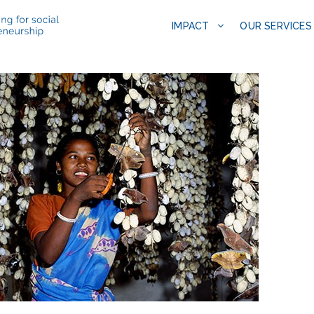
IMPACT
OUR SERVICES