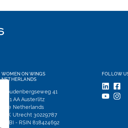
WOMEN ON WINGS
FOLLOW U
NETHERLANDS
Woudenbergseweg 41
3711 AA Austerlitz
The Netherlands
KvK Utrecht 30229787
ANBI - RSIN 818424692