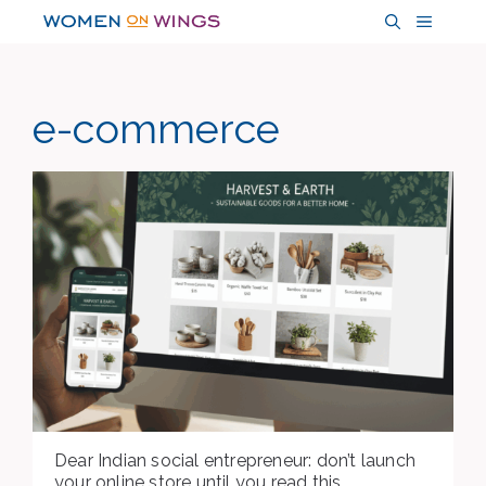
Skip
MENU
to
content
e-commerce
Dear Indian social entrepreneur: don’t launch
your online store until you read this.