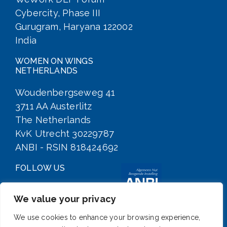
Cybercity, Phase III
Gurugram, Haryana 122002
India
WOMEN ON WINGS
NETHERLANDS
Woudenbergseweg 41
3711 AA Austerlitz
The Netherlands
KvK Utrecht 30229787
ANBI - RSIN 818424692
FOLLOW US
We value your privacy
We use cookies to enhance your browsing experience,