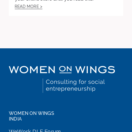
READ MORE >
WOMEN ON WINGS
INDIA
WeWork DLF Forum