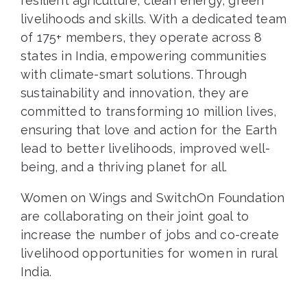
resilient agriculture, clean energy, green
livelihoods and skills. With a dedicated team
of 175+ members, they operate across 8
states in India, empowering communities
with climate-smart solutions. Through
sustainability and innovation, they are
committed to transforming 10 million lives,
ensuring that love and action for the Earth
lead to better livelihoods, improved well-
being, and a thriving planet for all.
Women on Wings and SwitchOn Foundation
are collaborating on their joint goal to
increase the number of jobs and co-create
livelihood opportunities for women in rural
India.