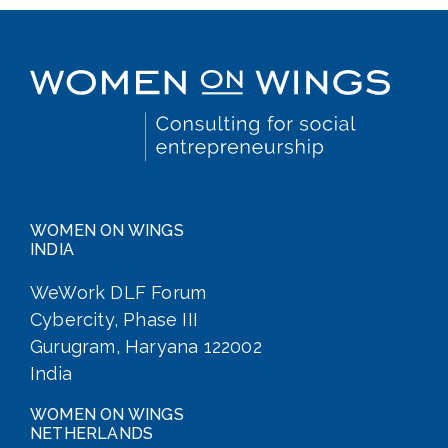
WOMEN ON WINGS
INDIA
WeWork DLF Forum
Cybercity, Phase III
Gurugram, Haryana 122002
India
WOMEN ON WINGS
NETHERLANDS