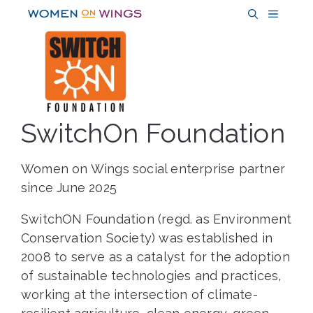
Skip
MENU
to
content
SwitchOn Foundation
Women on Wings social enterprise partner
since June 2025
SwitchON Foundation (regd. as Environment
Conservation Society) was established in
2008 to serve as a catalyst for the adoption
of sustainable technologies and practices,
working at the intersection of climate-