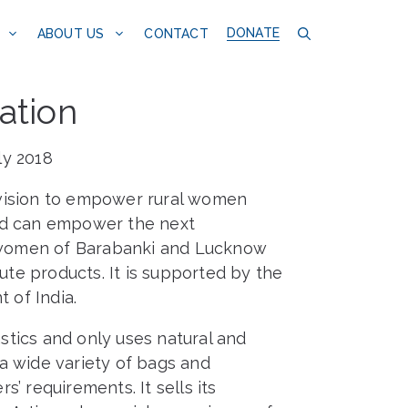
DONATE
CONTACT
ABOUT US
ation
ly 2018
a vision to empower rural women
and can empower the next
al women of Barabanki and Lucknow
jute products. It is supported by the
 of India.
astics and only uses natural and
e a wide variety of bags and
’ requirements. It sells its