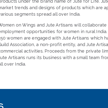
products under the brand name of ‘Jute for Life’. Jut
market trends and designs of products which are ap
various segments spread all over India.
Women on Wings and Jute Artisans will collaborate in
employment opportunities for women in rural India. 
250 women are engaged with Jute Artisans which has
Guild Association, a non-profit entity, and Jute Artisa
commercial activities. Proceeds from the private lim
Jute Artisans runs its business with a small team f
all over India.