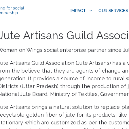
IMPACT
OUR SERVICES
Jute Artisans Guild Associ
Women on Wings social enterprise partner since Ju
Jute Artisans Guild Association (Jute Artisans) has 
from the believe that they are agents of change 
generation. It provides a source of income to rur
Districts (Uttar Pradesh) through the production of 
National Jute Board, Ministry of Textiles, Government
Jute Artisans brings a natural solution to replace pl
recyclable golden fiber of jute for its products, lik
stationary which are customized as per the customers