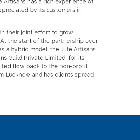
e Artisans has a rich experience of
preciated by its customers in
 their joint effort to grow
At the start of the partnership over
 a hybrid model; the Jute Artisans
ns Guild Private Limited, for its
ited flow back to the non-profit.
rom Lucknow and has clients spread