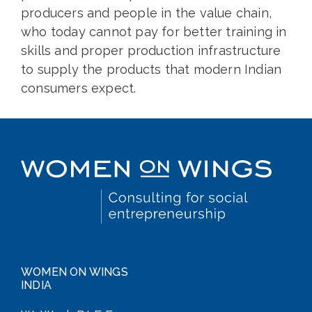
producers and people in the value chain,
who today cannot pay for better training in
skills and proper production infrastructure
to supply the products that modern Indian
consumers expect.
WOMEN ON WINGS
INDIA