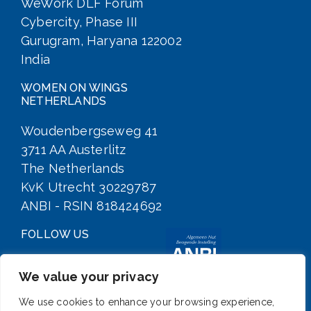
WeWork DLF Forum
Cybercity, Phase III
Gurugram, Haryana 122002
India
WOMEN ON WINGS
NETHERLANDS
Woudenbergseweg 41
3711 AA Austerlitz
The Netherlands
KvK Utrecht 30229787
ANBI - RSIN 818424692
FOLLOW US
We value your privacy
We use cookies to enhance your browsing experience,