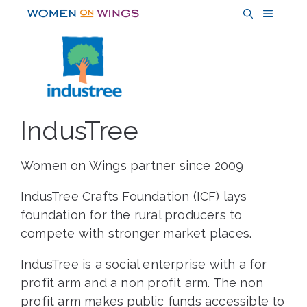
Skip
MENU
to
content
IndusTree
Women on Wings partner since 2009
IndusTree Crafts Foundation (ICF) lays
foundation for the rural producers to
compete with stronger market places.
IndusTree is a social enterprise with a for
profit arm and a non profit arm. The non
profit arm makes public funds accessible to