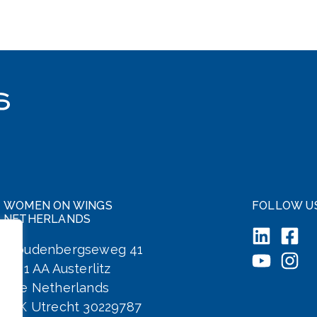
WOMEN ON WINGS
FOLLOW U
NETHERLANDS
Woudenbergseweg 41
3711 AA Austerlitz
The Netherlands
KvK Utrecht 30229787