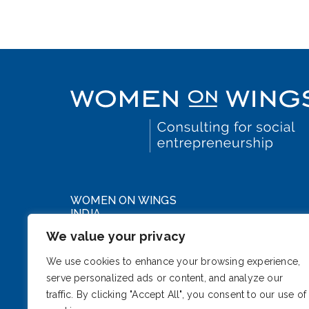
WOMEN ON WINGS
INDIA
We value your privacy
WeWork DLF Forum
Cybercity, Phase III
We use cookies to enhance your browsing experience,
serve personalized ads or content, and analyze our
Gurugram, Haryana 122002
traffic. By clicking "Accept All", you consent to our use of
India