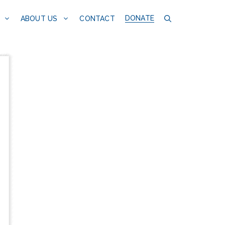
DONATE
CONTACT
ABOUT US