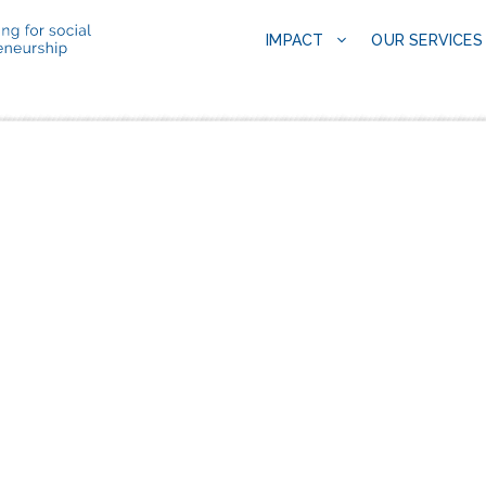
IMPACT
OUR SERVICES