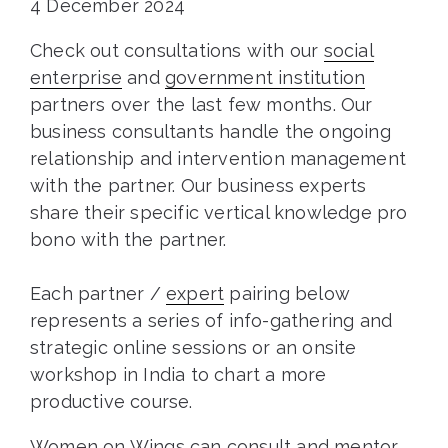
4 December 2024
Check out consultations with our
social
enterprise
and
government institution
partners over the last few months. Our
business consultants handle the ongoing
relationship and intervention management
with the partner. Our business experts
share their specific vertical knowledge pro
bono with the partner.
Each partner /
expert
pairing below
represents a series of info-gathering and
strategic online sessions or an onsite
workshop in India to chart a more
productive course.
Women on Wings can consult and mentor