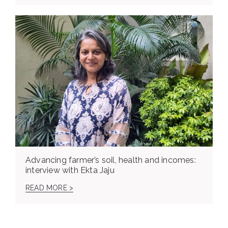
Advancing farmer’s soil, health and incomes:
interview with Ekta Jaju
READ MORE >