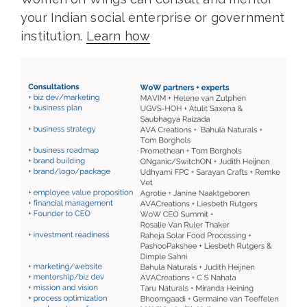
your Indian social enterprise or government
institution.
Learn how