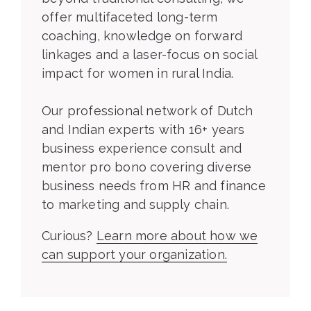
offer multifaceted long-term
coaching, knowledge on forward
linkages and a laser-focus on social
impact for women in rural India.
Our professional network of Dutch
and Indian experts with 16+ years
business experience consult and
mentor pro bono covering diverse
business needs from HR and finance
to marketing and supply chain.
Curious?
Learn more about how we
can support your organization.