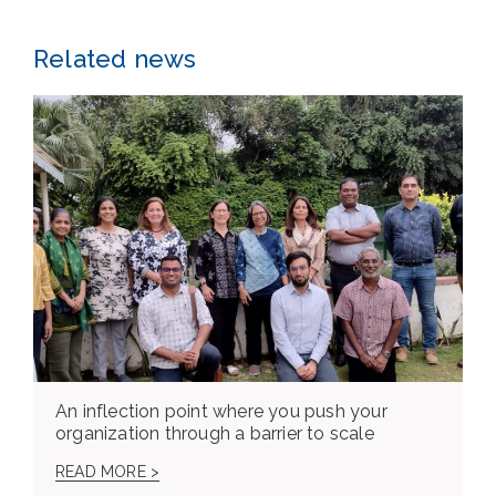
Related news
An inflection point where you push your
organization through a barrier to scale
READ MORE >