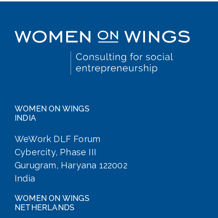
WOMEN ON WINGS
INDIA
WeWork DLF Forum
Cybercity, Phase III
Gurugram, Haryana 122002
India
WOMEN ON WINGS
NETHERLANDS