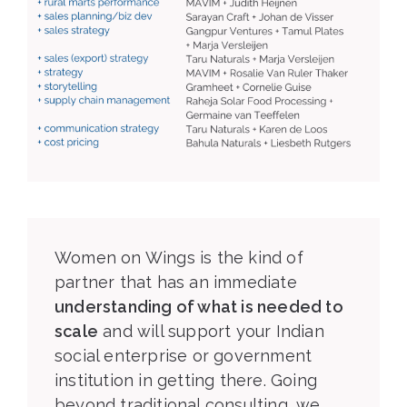
Women on Wings is the kind of
partner that has an immediate
understanding of what is needed to
scale
and will support your Indian
social enterprise or government
institution in getting there. Going
beyond traditional consulting, we