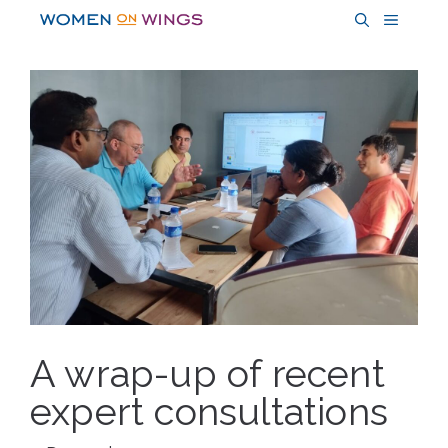
Skip
MENU
to
content
A wrap-up of recent
expert consultations