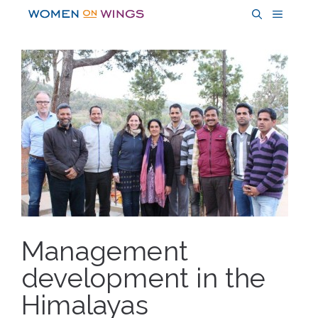
Skip
MENU
to
content
Management
development in the
Himalayas