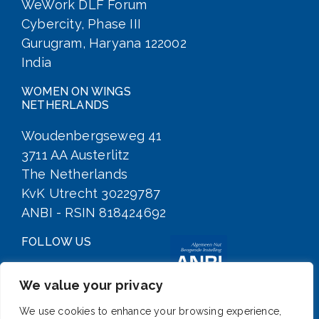
WeWork DLF Forum
Cybercity, Phase III
Gurugram, Haryana 122002
India
WOMEN ON WINGS
NETHERLANDS
Woudenbergseweg 41
3711 AA Austerlitz
The Netherlands
KvK Utrecht 30229787
ANBI - RSIN 818424692
FOLLOW US
We value your privacy
We use cookies to enhance your browsing experience,