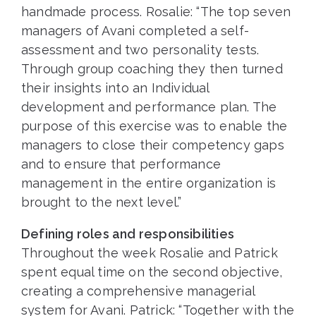
handmade process. Rosalie: “The top seven
managers of Avani completed a self-
assessment and two personality tests.
Through group coaching they then turned
their insights into an Individual
development and performance plan. The
purpose of this exercise was to enable the
managers to close their competency gaps
and to ensure that performance
management in the entire organization is
brought to the next level.”
Defining roles and responsibilities
Throughout the week Rosalie and Patrick
spent equal time on the second objective,
creating a comprehensive managerial
system for Avani. Patrick: “Together with the