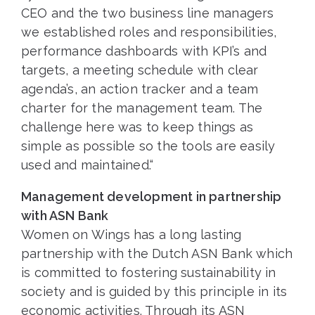
CEO and the two business line managers
we established roles and responsibilities,
performance dashboards with KPI’s and
targets, a meeting schedule with clear
agenda’s, an action tracker and a team
charter for the management team. The
challenge here was to keep things as
simple as possible so the tools are easily
used and maintained.“
Management development in partnership
with ASN Bank
Women on Wings has a long lasting
partnership with the Dutch ASN Bank which
is committed to fostering sustainability in
society and is guided by this principle in its
economic activities. Through its ASN