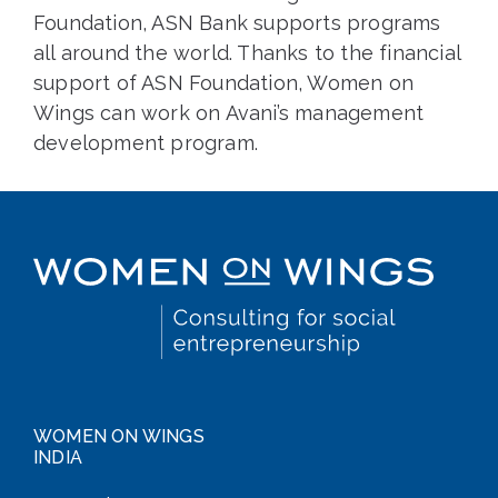
Foundation, ASN Bank supports programs
all around the world. Thanks to the financial
support of ASN Foundation, Women on
Wings can work on Avani’s management
development program.
WOMEN ON WINGS
INDIA