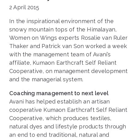
2 April 2015
In the inspirational environment of the
snowy mountain tops of the Himalayan,
Women on Wings experts Rosalie van Ruler
Thaker and Patrick van Son worked a week
with the management team of Avani’s
affiliate, Kumaon Earthcraft Self Reliant
Cooperative, on management development
and the managerial system.
Coaching management to next level
Avani has helped establish an artisan
cooperative Kumaon Earthcraft Self Reliant
Cooperative, which produces textiles,
natural dyes and lifestyle products through
an end to end traditional, natural and