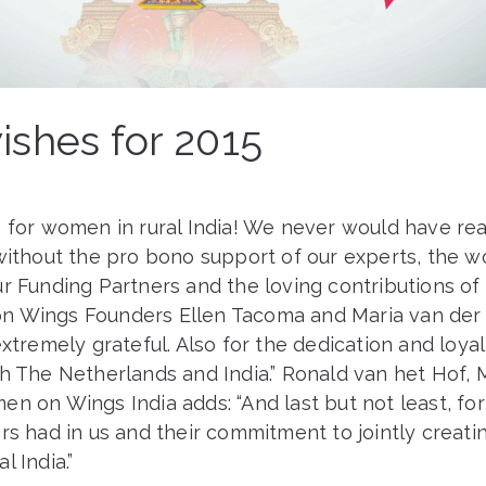
ishes for 2015
s for women in rural India! We never would have re
without the pro bono support of our experts, the w
r Funding Partners and the loving contributions of 
 Wings Founders Ellen Tacoma and Maria van der H
extremely grateful. Also for the dedication and loyal
th The Netherlands and India.” Ronald van het Hof,
n on Wings India adds: “And last but not least, for 
rs had in us and their commitment to jointly creatin
l India.”