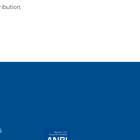
ibution.
S