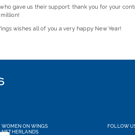
ho gave us their support: thank you for your contr
million!
gs wishes all of you a very happy New Year!
WOMEN ON WINGS
FOLLOW U
NETHERLANDS