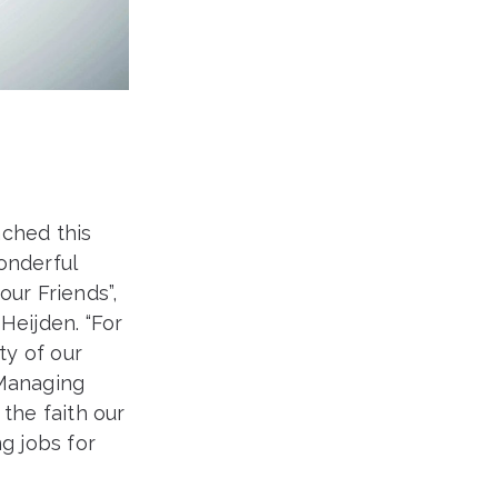
ached this
onderful
our Friends”,
eijden. “For
ty of our
 Managing
the faith our
g jobs for