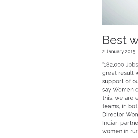
Best w
2 January 2015
“182,000 Job
great result 
support of ou
say Women on
this, we are 
teams, in bo
Director Wome
Indian partne
women in rura