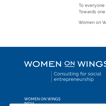
To everyone w
Towards one 
Women on Win
WOMEN ON WINGS
INDIA