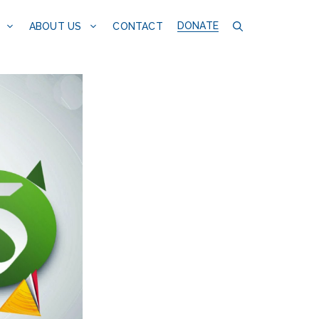
DONATE
CONTACT
ABOUT US