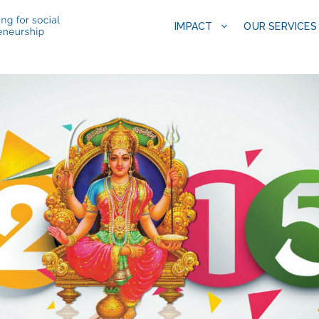
IMPACT
OUR SERVICES