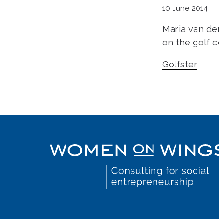
10 June 2014
Maria van de
on the golf c
Golfster