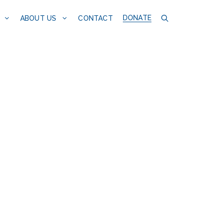
DONATE
CONTACT
ABOUT US