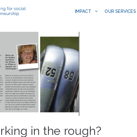
IMPACT
OUR SERVICES
king in the rough?