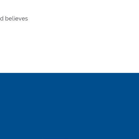
nd believes