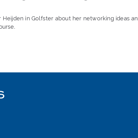
r Heijden in Golfster about her networking ideas a
ourse.