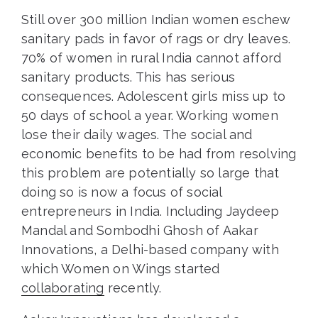
Still over 300 million Indian women eschew
sanitary pads in favor of rags or dry leaves.
70% of women in rural India cannot afford
sanitary products. This has serious
consequences. Adolescent girls miss up to
50 days of school a year. Working women
lose their daily wages. The social and
economic benefits to be had from resolving
this problem are potentially so large that
doing so is now a focus of social
entrepreneurs in India. Including Jaydeep
Mandal and Sombodhi Ghosh of Aakar
Innovations, a Delhi-based company with
which Women on Wings started
collaborating
recently.