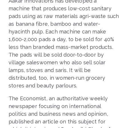
Aakar Innovations has developed a
machine that produces low-cost sanitary
pads using as raw materials agri-waste such
as banana fibre, bamboo and water-
hyacinth pulp. Each machine can make
1,600-2,000 pads a day, to be sold for 40%
less than branded mass-market products.
The pads will be sold door-to-door by
village saleswomen who also sell solar
lamps, stoves and saris. It will be
distributed, too, in women-run grocery
stores and beauty parlours.
The Economist, an authoritative weekly
newspaper focusing on international
politics and business news and opinion,
published an article on this subject for