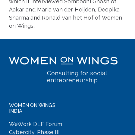
which it interviewed Sombodhi Ghosh of
Aakar and Maria van der Heijden, Deepika
Sharma and Ronald van het Hof of Women
on Wings.
WOMEN ON WINGS
INDIA
WeWork DLF Forum
Cybercity, Phase III