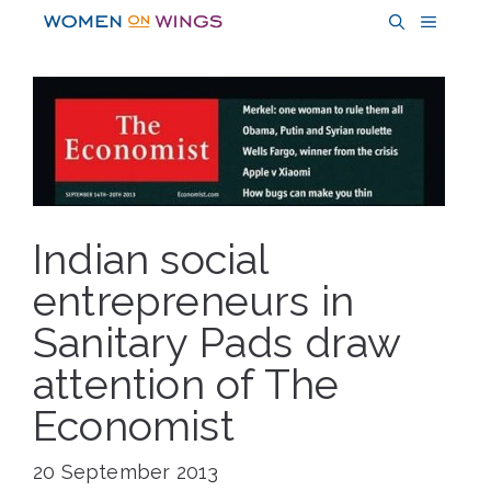
Skip
MENU
to
content
Indian social
entrepreneurs in
Sanitary Pads draw
attention of The
Economist
20 September 2013