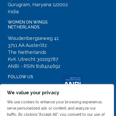
Gurugram, Haryana 122002
India
WOMEN ON WINGS
NETHERLANDS
Woudenbergseweg 41
3711 AA Austerlitz
The Netherlands
KvK Utrecht 30229787
ANBI - RSIN 818424692
FOLLOW US
We value your privacy
We use cookies to enhance your browsing experience,
serve personalized ads or content, and analyze our
traffic. By clicking "Accept All", you consent to our use of