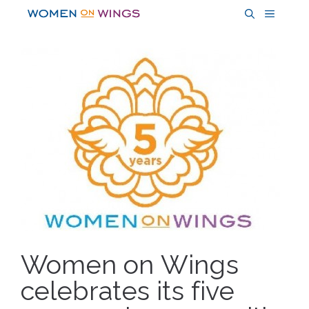
Skip
MENU
to
content
Women on Wings
celebrates its five