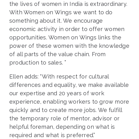
the lives of women in India is extraordinary.
With Women on Wings we want to do
something about it. We encourage
economic activity in order to offer women
opportunities. Women on Wings links the
power of these women with the knowledge
of all parts of the value chain. From
production to sales. ”
Ellen adds: “With respect for cultural
differences and equality, we make available
our expertise and 20 years of work
experience, enabling workers to grow more
quickly and to create more jobs. We fulfill
the temporary role of mentor, advisor or
helpful foreman, depending on what is
required and what is preferred.”