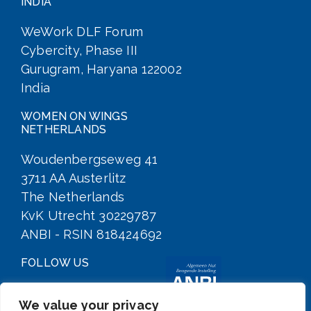
INDIA
WeWork DLF Forum
Cybercity, Phase III
Gurugram, Haryana 122002
India
WOMEN ON WINGS
NETHERLANDS
Woudenbergseweg 41
3711 AA Austerlitz
The Netherlands
KvK Utrecht 30229787
ANBI - RSIN 818424692
FOLLOW US
We value your privacy