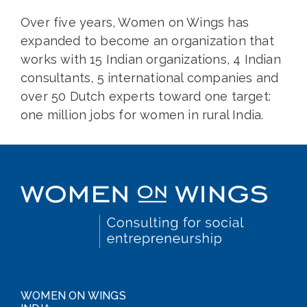
Over five years, Women on Wings has
expanded to become an organization that
works with 15 Indian organizations, 4 Indian
consultants, 5 international companies and
over 50 Dutch experts toward one target:
one million jobs for women in rural India.
WOMEN ON WINGS