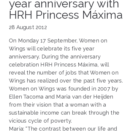
year anniversary with
HRH Princess Máxima
28 August 2012
On Monday 17 September, Women on
Wings will celebrate its five year
anniversary. During the anniversary
celebration HRH Princess Máxima, will
reveal the number of jobs that Women on
Wings has realized over the past five years.
Women on Wings was founded in 2007 by
Ellen Tacoma and Maria van der Heijden
from their vision that a woman with a
sustainable income can break through the
vicious cycle of poverty.
Maria: “The contrast between our life and