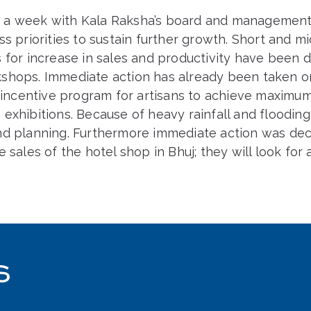
 a week with Kala Raksha’s board and management
ss priorities to sustain further growth. Short and m
s for increase in sales and productivity have been
shops. Immediate action has already been taken 
n incentive program for artisans to achieve maximum
exhibitions. Because of heavy rainfall and floodin
nd planning. Furthermore immediate action was de
e sales of the hotel shop in Bhuj; they will look for 