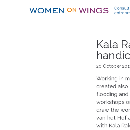
Skip
to
content
Kala R
handic
20 October 201
Working in m
created also
flooding and
workshops on 
draw the wor
van het Hof a
with Kala Ra