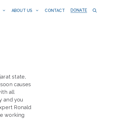
DONATE
CONTACT
ABOUT US
arat state,
nsoon causes
th all
ty and you
xpert Ronald
le working