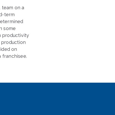
 team on a
id-term
 determined
on some
 productivity
g production
cided on
a franchisee.