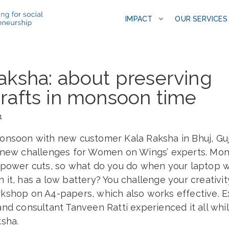
IMPACT
OUR SERVICES
aksha: about preserving
rafts in monsoon time
1
onsoon with new customer Kala Raksha in Bhuj, Guj
 new challenges for Women on Wings’ experts. Mo
 power cuts, so what do you do when your laptop wi
it, has a low battery? You challenge your creativi
kshop on A4-papers, which also works effective. E
nd consultant Tanveen Ratti experienced it all whi
ksha.