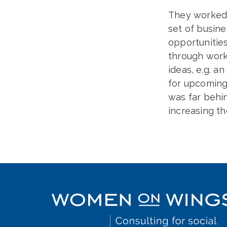
They worked
set of busine
opportunitie
through work
ideas, e.g. a
for upcoming 
was far behi
increasing th