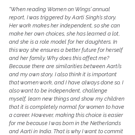
“When reading Women on Wings’ annual
report, I was triggered by Aarti Singh’s story.
Her work makes her independent, so she can
make her own choices, she has learned a lot,
and she is a role model for her daughters. In
this way she ensures a better future for herself
and her family. Why does this affect me?
Because there are similarities between Aarti’s
and my own story. I also think it is important
that women work, and I have always done so. I
also want to be independent, challenge
myself, learn new things and show my children
that it is completely normal for women to have
a career. However, making this choice is easier
for me because I was born in the Netherlands
and Aarti in India. That is why I want to commit