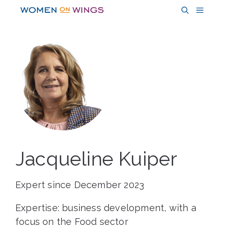
Skip
MENU
to
content
Jacqueline Kuiper
Expert since December 2023
Expertise: business development, with a
focus on the Food sector