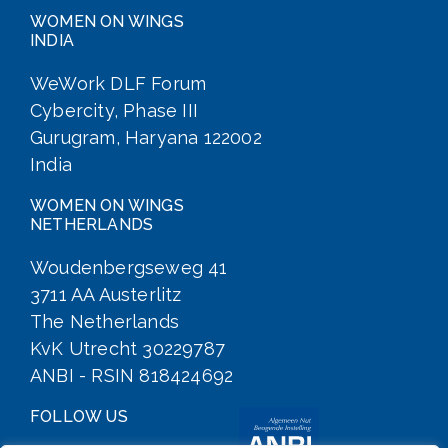
WOMEN ON WINGS
INDIA
WeWork DLF Forum
Cybercity, Phase III
Gurugram, Haryana 122002
India
WOMEN ON WINGS
NETHERLANDS
Woudenbergseweg 41
3711 AA Austerlitz
The Netherlands
KvK Utrecht 30229787
ANBI - RSIN 818424692
FOLLOW US