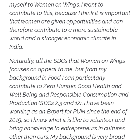
myself to Women on Wings. I want to
contribute to this, because I think it is important
that women are given opportunities and can
therefore contribute to a more sustainable
world and a stronger economic climate in
India.
Naturally, all the SDGs that Women on Wings
focuses on appeal to me, but from my
background in Food I can particularly
contribute to Zero Hunger, Good Health and
Well Being and Responsible Consumption and
Production (SDGs 2,3 and 12). I have been
working as an Expert for PUM since the end of
2019, so I know what it is like to volunteer and
bring knowledge to entrepreneurs in cultures
other than ours. My background is very broad