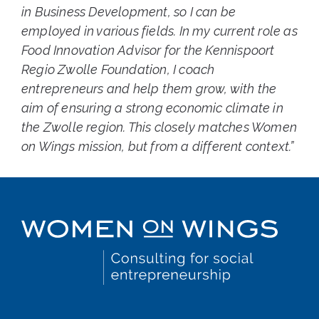
in Business Development, so I can be
employed in various fields. In my current role as
Food Innovation Advisor for the Kennispoort
Regio Zwolle Foundation, I coach
entrepreneurs and help them grow, with the
aim of ensuring a strong economic climate in
the Zwolle region. This closely matches Women
on Wings mission, but from a different context.”