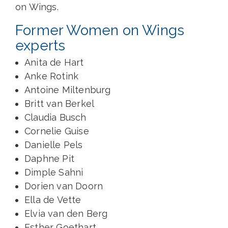
on Wings.
Former Women on Wings
experts
Anita de Hart
Anke Rotink
Antoine Miltenburg
Britt van Berkel
Claudia Busch
Cornelie Guise
Danielle Pels
Daphne Pit
Dimple Sahni
Dorien van Doorn
Ella de Vette
Elvia van den Berg
Esther Goethart