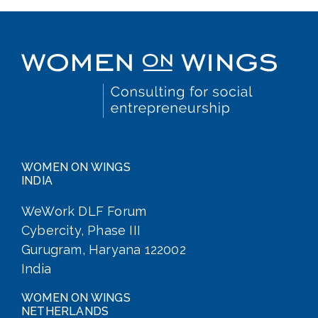
WOMEN ON WINGS
INDIA
WeWork DLF Forum
Cybercity, Phase III
Gurugram, Haryana 122002
India
WOMEN ON WINGS
NETHERLANDS