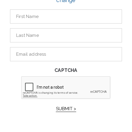
change
First
Name
*
Last
Name
*
E-
mailaddress
*
CAPTCHA