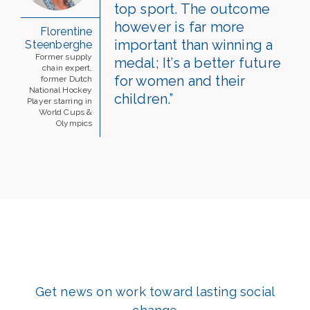
top sport. The outcome
however is far more
Florentine
important than winning a
Steenberghe
Former supply
medal; It’s a better future
chain expert,
for women and their
former Dutch
National Hockey
children.”
Player starring in
World Cups &
Olympics
Get news on work toward lasting social