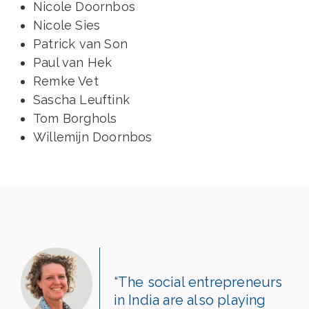
Nicole Doornbos
Nicole Sies
Patrick van Son
Paul van Hek
Remke Vet
Sascha Leuftink
Tom Borghols
Willemijn Doornbos
“The social entrepreneurs
in India are also playing