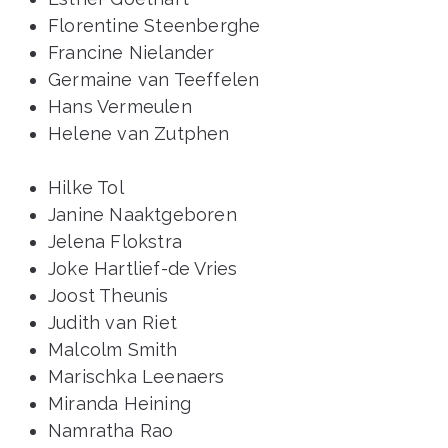
Florentine Steenberghe
Francine Nielander
Germaine van Teeffelen
Hans Vermeulen
Helene van Zutphen
Hilke Tol
Janine Naaktgeboren
Jelena Flokstra
Joke Hartlief-de Vries
Joost Theunis
Judith van Riet
Malcolm Smith
Marischka Leenaers
Miranda Heining
Namratha Rao