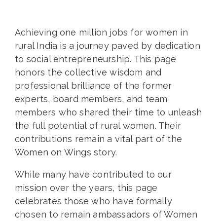
Achieving one million jobs for women in
rural India is a journey paved by dedication
to social entrepreneurship. This page
honors the collective wisdom and
professional brilliance of the former
experts, board members, and team
members who shared their time to unleash
the full potential of rural women. Their
contributions remain a vital part of the
Women on Wings story.
While many have contributed to our
mission over the years, this page
celebrates those who have formally
chosen to remain ambassadors of Women