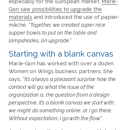
especially for the European market.
Marie-
Gon saw possibilities to upgrade the
materials
and introduced the use of papier-
mâché.
“Together, we created super nice
supper bowls to put on the table and
lampshades, an upgrade.”
Starting with a blank canvas
Marie-Gon has worked with over a dozen
Women on Wings business partners. She
says,
“It’s always a pleasant surprise how the
context will go, what the issue of the
organization is, the question from a design
perspective. It’s a blank canvas we start with,
we might do something online, or I go there.
Without expectation, I go with the flow.”