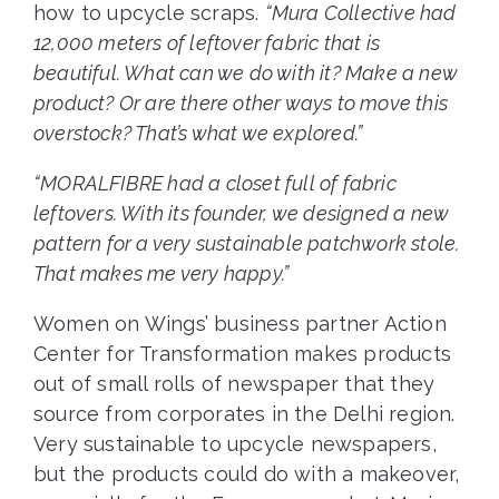
how to upcycle scraps.
“Mura Collective had
12,000 meters of leftover fabric that is
beautiful. What can we do with it? Make a new
product? Or are there other ways to move this
overstock? That’s what we explored.”
“MORALFIBRE had a closet full of fabric
leftovers. With its founder, we designed a new
pattern for a very sustainable patchwork stole.
That makes me very happy.”
Women on Wings’ business partner Action
Center for Transformation makes products
out of small rolls of newspaper that they
source from corporates in the Delhi region.
Very sustainable to upcycle newspapers,
but the products could do with a makeover,