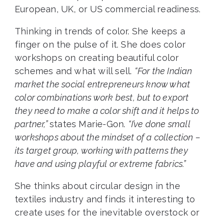
European, UK, or US commercial readiness.
Thinking in trends of color. She keeps a
finger on the pulse of it. She does color
workshops on creating beautiful color
schemes and what will sell.
“For the Indian
market the social entrepreneurs know what
color combinations work best, but to export
they need to make a color shift and it helps to
partner,”
states Marie-Gon.
“I’ve done small
workshops about the mindset of a collection –
its target group, working with patterns they
have and using playful or extreme fabrics.”
She thinks about circular design in the
textiles industry and finds it interesting to
create uses for the inevitable overstock or