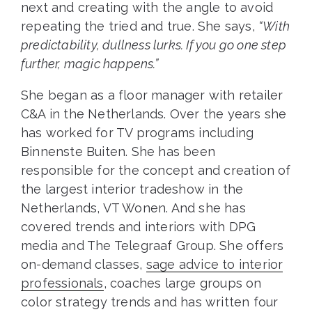
next and creating with the angle to avoid
repeating the tried and true. She says,
“With
predictability, dullness lurks. If you go one step
further, magic happens.”
She began as a floor manager with retailer
C&A in the Netherlands. Over the years she
has worked for TV programs including
Binnenste Buiten. She has been
responsible for the concept and creation of
the largest interior tradeshow in the
Netherlands, VT Wonen. And she has
covered trends and interiors with DPG
media and The Telegraaf Group. She offers
on-demand classes,
sage advice to interior
professionals
, coaches large groups on
color strategy trends and has written four