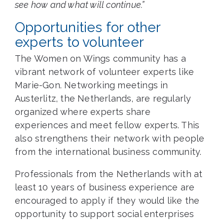
see how and what will continue.”
Opportunities for other
experts to volunteer
The Women on Wings community has a
vibrant network of volunteer experts like
Marie-Gon. Networking meetings in
Austerlitz, the Netherlands, are regularly
organized where experts share
experiences and meet fellow experts. This
also strengthens their network with people
from the international business community.
Professionals from the Netherlands with at
least 10 years of business experience are
encouraged to apply if they would like the
opportunity to support social enterprises