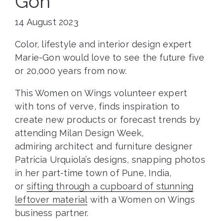
Gon
14 August 2023
Color, lifestyle and interior design expert
Marie-Gon would love to see the future five
or 20,000 years from now.
This Women on Wings volunteer expert
with tons of verve, finds inspiration to
create new products or forecast trends by
attending Milan Design Week,
admiring architect and furniture designer
Patricia Urquiola’s designs, snapping photos
in her part-time town of Pune, India,
or
sifting through a cupboard of stunning
leftover material
with a Women on Wings
business partner.