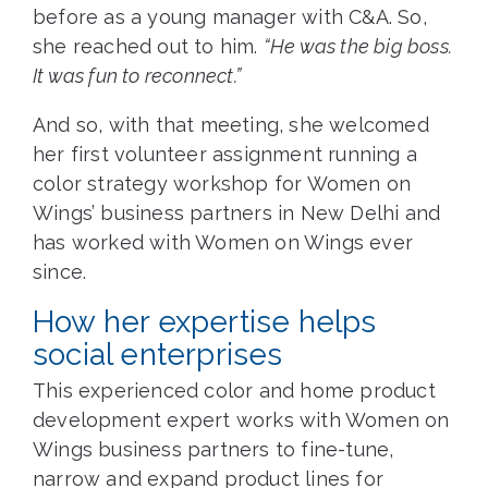
before as a young manager with C&A. So,
she reached out to him.
“He was the big boss.
It was fun to reconnect.”
And so, with that meeting, she welcomed
her first volunteer assignment running a
color strategy workshop for Women on
Wings’ business partners in New Delhi and
has worked with Women on Wings ever
since.
How her expertise helps
social enterprises
This experienced color and home product
development expert works with Women on
Wings business partners to fine-tune,
narrow and expand product lines for