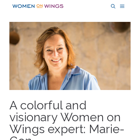
Skip
MENU
to
content
A colorful and
visionary Women on
Wings expert: Marie-