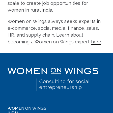
scale to create job opportunities for
women in rural India.
Women on Wings always seeks experts in
e-commerce, social media, finance, sales,
HR, and supply chain. Learn about
becoming a Women on Wings expert
here
.
WOMEN ON WINGS