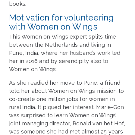
books.
Motivation for volunteering
with Women on Wings
This Women on Wings expert splits time
between the Netherlands and
living in
Pune, India
, where her husband’s work led
her in 2016 and by serendipity also to
Women on Wings.
As she readied her move to Pune, a friend
told her about Women on Wings’ mission to
co-create one million jobs for women in
rural India. It piqued her interest. Marie-Gon
was surprised to learn Women on Wings’
joint managing director, Ronald van het Hof,
was someone she had met almost 25 years