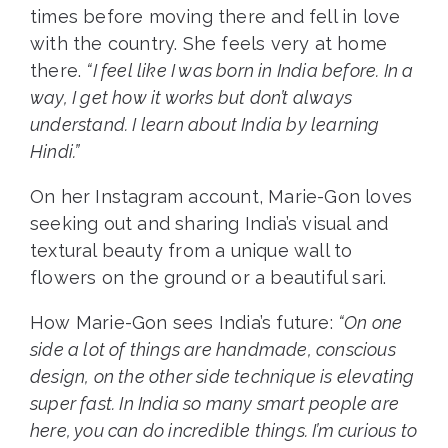
times before moving there and fell in love
with the country. She feels very at home
there.
“I feel like I was born in India before. In a
way, I get how it works but don’t always
understand. I learn about India by learning
Hindi.”
On her Instagram account, Marie-Gon loves
seeking out and sharing India’s visual and
textural beauty from a unique wall to
flowers on the ground or a beautiful sari.
How Marie-Gon sees India’s future:
“On one
side a lot of things are handmade, conscious
design, on the other side technique is elevating
super fast. In India so many smart people are
here, you can do incredible things. I’m curious to