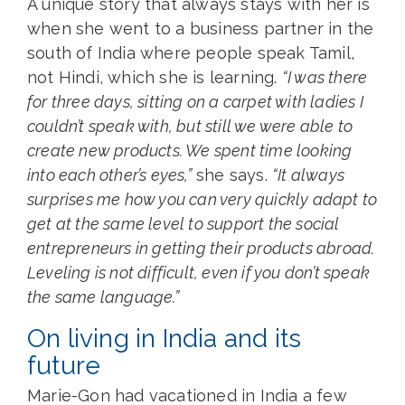
A unique story that always stays with her is
when she went to a business partner in the
south of India where people speak Tamil,
not Hindi, which she is learning.
“I was there
for three days, sitting on a carpet with ladies I
couldn’t speak with, but still we were able to
create new products. We spent time looking
into each other’s eyes,”
she says.
“It always
surprises me how you can very quickly adapt to
get at the same level to support the social
entrepreneurs in getting their products abroad.
Leveling is not difficult, even if you don’t speak
the same language.”
On living in India and its
future
Marie-Gon had vacationed in India a few