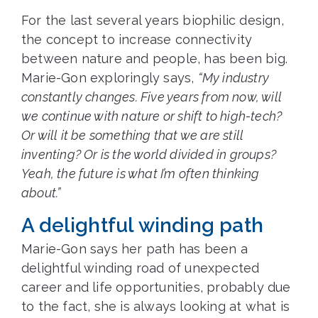
For the last several years biophilic design,
the concept to increase connectivity
between nature and people, has been big.
Marie-Gon exploringly says,
“My industry
constantly changes. Five years from now, will
we continue with nature or shift to high-tech?
Or will it be something that we are still
inventing? Or is the world divided in groups?
Yeah, the future is what I’m often thinking
about.”
A delightful winding path
Marie-Gon says her path has been a
delightful winding road of unexpected
career and life opportunities, probably due
to the fact, she is always looking at what is