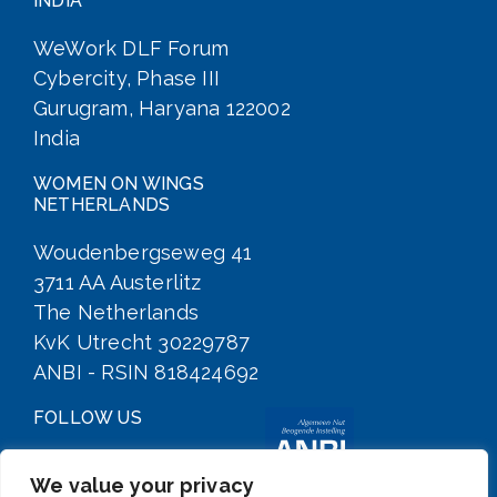
INDIA
WeWork DLF Forum
Cybercity, Phase III
Gurugram, Haryana 122002
India
WOMEN ON WINGS
NETHERLANDS
Woudenbergseweg 41
3711 AA Austerlitz
The Netherlands
KvK Utrecht 30229787
ANBI - RSIN 818424692
FOLLOW US
We value your privacy