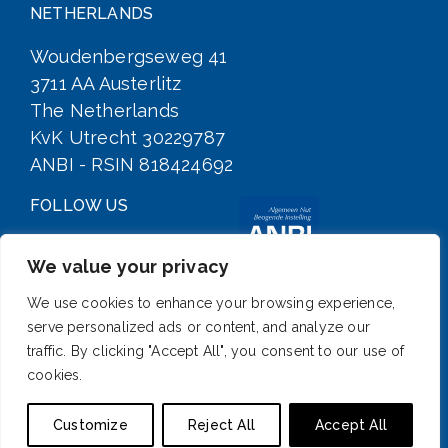
NETHERLANDS
Woudenbergseweg 41
3711 AA Austerlitz
The Netherlands
KvK Utrecht 30229787
ANBI - RSIN 818424692
FOLLOW US
We value your privacy
We use cookies to enhance your browsing experience,
serve personalized ads or content, and analyze our
traffic. By clicking "Accept All", you consent to our use of
cookies.
SIGN UP FOR OUR NEWSLETTER
Customize
Reject All
Accept All