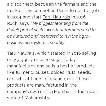
a disconnect between the farmers and the
market. This compelled Ruchi to quit her job
in 2014 and start
Taru Naturals
in 2016.
Ruchi says:
“My biggest learning from the
development sector was that farmers need to
be nurtured and mentored to run the agro-
business ecosystem smoothly.”
Taru Naturals, which started in 2016 selling
only jaggery or cane sugar, today
manufactures and sells a host of products
like turmeric, pulses, spices, nuts, seeds,
oils, wheat flours, black rice, etc. These
products are manufactured in the
company’s own unit in Mumbai, in the Indian
state of Maharashtra.