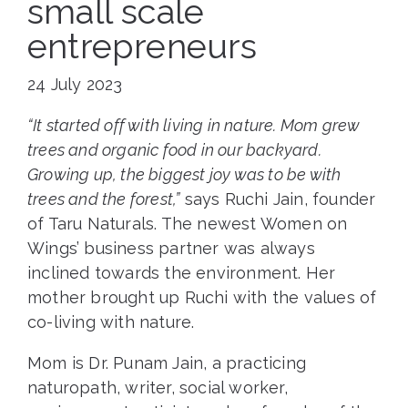
small scale
entrepreneurs
24 July 2023
“It started off with living in nature. Mom grew
trees and organic food in our backyard.
Growing up, the biggest joy was to be with
trees and the forest,”
says Ruchi Jain, founder
of Taru Naturals. The newest Women on
Wings’ business partner was always
inclined towards the environment. Her
mother brought up Ruchi with the values of
co-living with nature.
Mom is Dr. Punam Jain, a practicing
naturopath, writer, social worker,