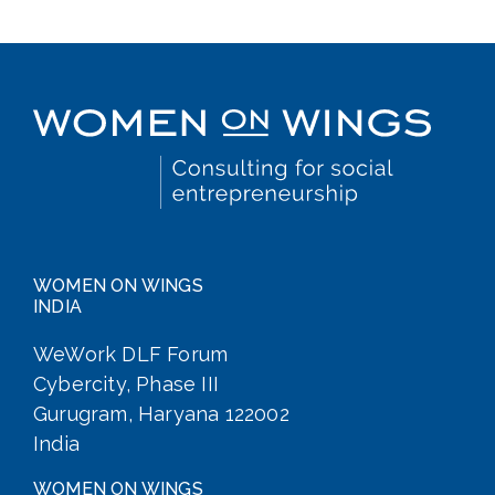
WOMEN ON WINGS
INDIA
WeWork DLF Forum
Cybercity, Phase III
Gurugram, Haryana 122002
India
WOMEN ON WINGS