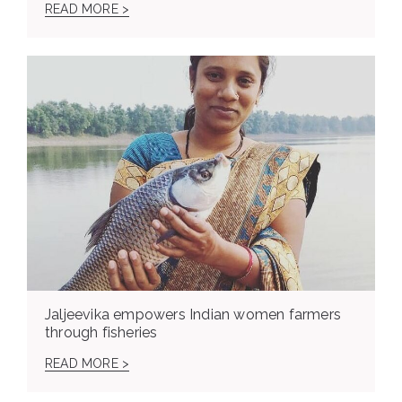
READ MORE >
Jaljeevika empowers Indian women farmers
through fisheries
READ MORE >