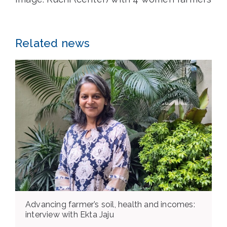
Related news
Advancing farmer’s soil, health and incomes:
interview with Ekta Jaju