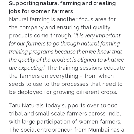
Supporting natural farming and creating
jobs for women farmers
Natural farming is another focus area for
the company and ensuring that quality
products come through.
“It is very important
for our farmers to go through natural farming
training programs because then we know that
the quality of the product is aligned to what we
are expecting.”
The training sessions educate
the farmers on everything – from which
seeds to use to the processes that need to
be deployed for growing different crops.
Taru Naturals today supports over 10,000
tribal and small-scale farmers across India,
with large participation of women farmers.
The social entrepreneur from Mumbai has a