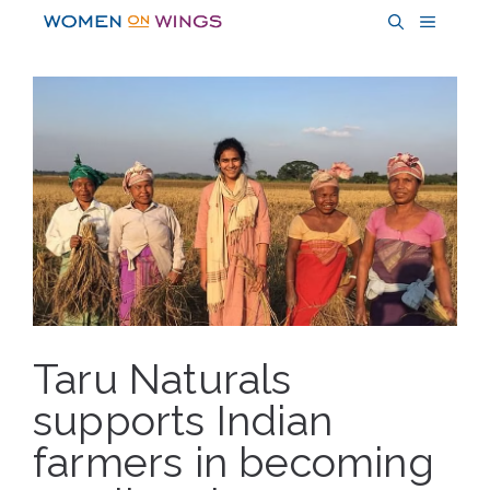
Skip
MENU
to
content
Taru Naturals
supports Indian
farmers in becoming