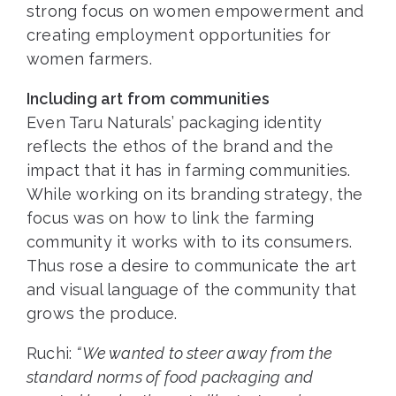
strong focus on women empowerment and
creating employment opportunities for
women farmers.
Including art from communities
Even Taru Naturals’ packaging identity
reflects the ethos of the brand and the
impact that it has in farming communities.
While working on its branding strategy, the
focus was on how to link the farming
community it works with to its consumers.
Thus rose a desire to communicate the art
and visual language of the community that
grows the produce.
Ruchi:
“We wanted to steer away from the
standard norms of food packaging and