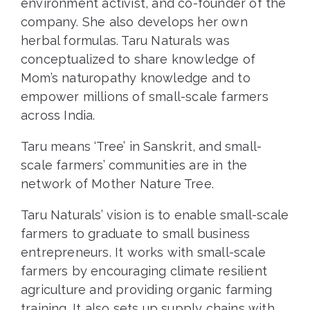
environment activist, and co-founder of the
company. She also develops her own
herbal formulas. Taru Naturals was
conceptualized to share knowledge of
Mom’s naturopathy knowledge and to
empower millions of small-scale farmers
across India.
Taru means ‘Tree’ in Sanskrit, and small-
scale farmers’ communities are in the
network of Mother Nature Tree.
Taru Naturals’ vision is to enable small-scale
farmers to graduate to small business
entrepreneurs. It works with small-scale
farmers by encouraging climate resilient
agriculture and providing organic farming
training. It also sets up supply chains with