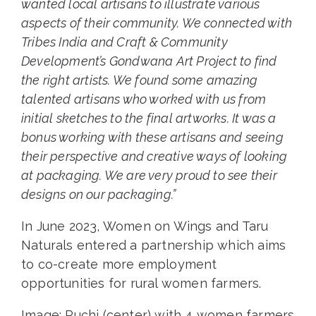
wanted local artisans to illustrate various
aspects of their community. We connected with
Tribes India and Craft & Community
Development’s Gondwana Art Project to find
the right artists. We found some amazing
talented artisans who worked with us from
initial sketches to the final artworks. It was a
bonus working with these artisans and seeing
their perspective and creative ways of looking
at packaging. We are very proud to see their
designs on our packaging.”
In June 2023, Women on Wings and Taru
Naturals entered a partnership which aims
to co-create more employment
opportunities for rural women farmers.
Image: Ruchi (center) with 4 women farmers