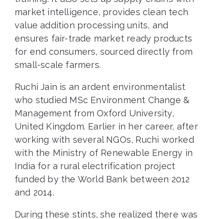
market intelligence, provides clean tech
value addition processing units, and
ensures fair-trade market ready products
for end consumers, sourced directly from
small-scale farmers.
Ruchi Jain is an ardent environmentalist
who studied MSc Environment Change &
Management from Oxford University,
United Kingdom. Earlier in her career, after
working with several NGOs, Ruchi worked
with the Ministry of Renewable Energy in
India for a rural electrification project
funded by the World Bank between 2012
and 2014.
During these stints, she realized there was