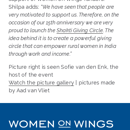
Shilpa adds:
“We have seen that people are
very motivated to support us. Therefore, on the
occasion of our 15th anniversary we are very
proud to launch the
Shakti Giving Circle
. The
idea behind it is to create a powerful giving
circle that can empower rural women in India
through work and income.”
Picture right is seen Sofie van den Enk, the
host of the event
Watch the picture gallery
| pictures made
by Aad van Vliet