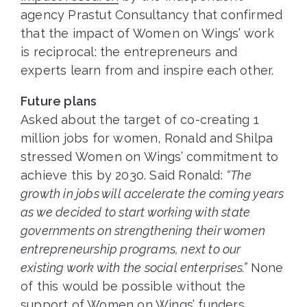
agency Prastut Consultancy that confirmed
that the impact of Women on Wings’ work
is reciprocal: the entrepreneurs and
experts learn from and inspire each other.
Future plans
Asked about the target of co-creating 1
million jobs for women, Ronald and Shilpa
stressed Women on Wings’ commitment to
achieve this by 2030. Said Ronald:
“The
growth in jobs will accelerate the coming years
as we decided to start working with state
governments on strengthening their women
entrepreneurship programs, next to our
existing work with the social enterprises.”
None
of this would be possible without the
support of Women on Wings’ funders.