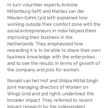
In turn volunteer experts Antoine
Miltenburg (left) and Marlies van der
Meulen-Sahni (3rd left) explained how
working outside their comfort zone with the
social entrepreneurs in India helped them
improving their business in the
Netherlands. They emphasized how
rewarding it is to be able to share their own
business knowledge with the enterprises
and to see the results in terms of growth of
the company and jobs for women.
Ronald van het Hof and Shilpa Mittal Singh,
joint managing directors of Women on
Wings (2nd and 3rd right), underlined this
broader impact. They referred to recent
impact research
by the independent