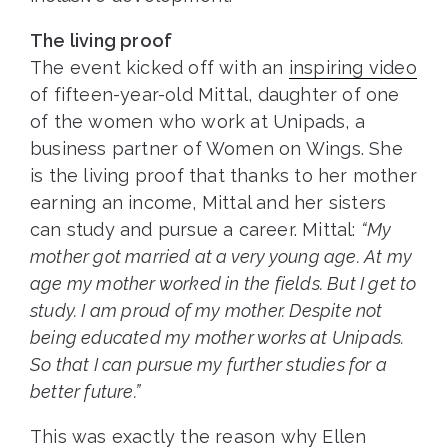
The living proof
The event kicked off with an
inspiring video
of fifteen-year-old Mittal, daughter of one
of the women who work at Unipads, a
business partner of Women on Wings. She
is the living proof that thanks to her mother
earning an income, Mittal and her sisters
can study and pursue a career. Mittal:
“My
mother got married at a very young age. At my
age my mother worked in the fields. But I get to
study. I am proud of my mother. Despite not
being educated my mother works at Unipads.
So that I can pursue my further studies for a
better future.”
This was exactly the reason why Ellen