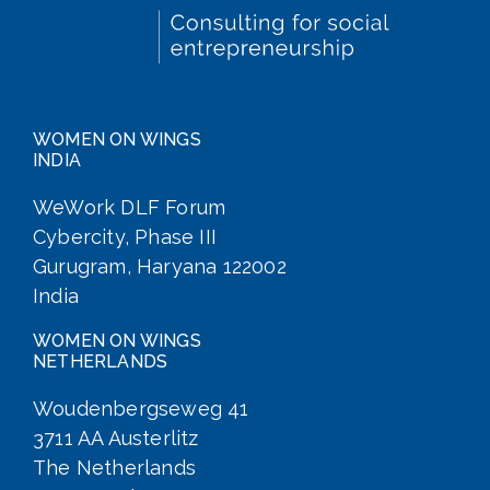
WOMEN ON WINGS
INDIA
WeWork DLF Forum
Cybercity, Phase III
Gurugram, Haryana 122002
India
WOMEN ON WINGS
NETHERLANDS
Woudenbergseweg 41
3711 AA Austerlitz
The Netherlands