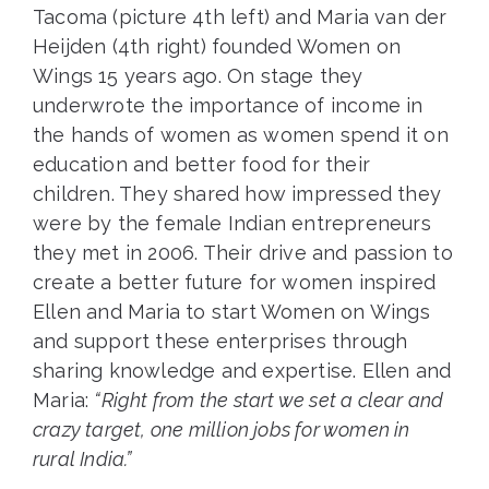
Tacoma (picture 4th left) and Maria van der
Heijden (4th right) founded Women on
Wings 15 years ago. On stage they
underwrote the importance of income in
the hands of women as women spend it on
education and better food for their
children. They shared how impressed they
were by the female Indian entrepreneurs
they met in 2006. Their drive and passion to
create a better future for women inspired
Ellen and Maria to start Women on Wings
and support these enterprises through
sharing knowledge and expertise. Ellen and
Maria:
“Right from the start we set a clear and
crazy target, one million jobs for women in
rural India.”