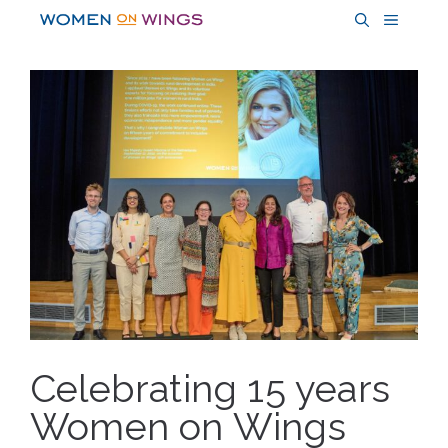
Skip
MENU
to
content
Celebrating 15 years
Women on Wings