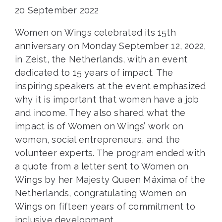
20 September 2022
Women on Wings celebrated its 15th
anniversary on Monday September 12, 2022,
in Zeist, the Netherlands, with an event
dedicated to 15 years of impact. The
inspiring speakers at the event emphasized
why it is important that women have a job
and income. They also shared what the
impact is of Women on Wings’ work on
women, social entrepreneurs, and the
volunteer experts. The program ended with
a quote from a letter sent to Women on
Wings by her Majesty Queen Máxima of the
Netherlands, congratulating Women on
Wings on fifteen years of commitment to
inclusive development.