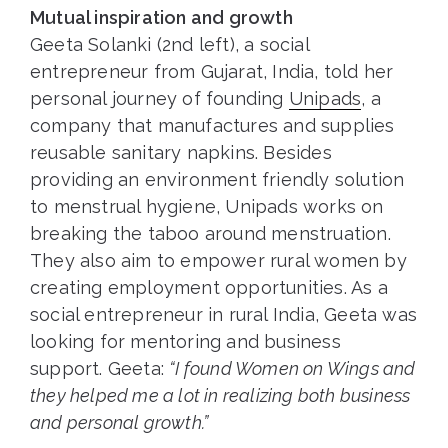
Mutual inspiration and growth
Geeta Solanki (2nd left), a social
entrepreneur from Gujarat, India, told her
personal journey of founding
Unipads
, a
company that manufactures and supplies
reusable sanitary napkins. Besides
providing an environment friendly solution
to menstrual hygiene, Unipads works on
breaking the taboo around menstruation.
They also aim to empower rural women by
creating employment opportunities. As a
social entrepreneur in rural India, Geeta was
looking for mentoring and business
support. Geeta:
“I found Women on Wings and
they helped me a lot in realizing both business
and personal growth.”