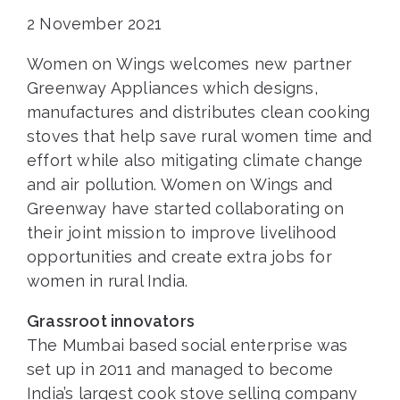
2 November 2021
Women on Wings welcomes new partner
Greenway Appliances which designs,
manufactures and distributes clean cooking
stoves that help save rural women time and
effort while also mitigating climate change
and air pollution. Women on Wings and
Greenway have started collaborating on
their joint mission to improve livelihood
opportunities and create extra jobs for
women in rural India.
Grassroot innovators
The Mumbai based social enterprise was
set up in 2011 and managed to become
India’s largest cook stove selling company