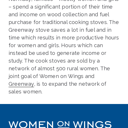
– spend a significant portion of their time
and income on wood collection and fuel
purchase for traditional cooking stoves. The
Greenway stove saves a lot in fuel and in
time which results in more productive hours
for women and girls. Hours which can
instead be used to generate income or
study. The cook stoves are sold by a
network of almost 500 rural women. The
joint goal of Women on Wings and
Greenway
, is to expand the network of
sales women.