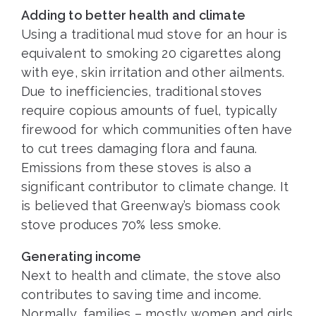
Adding to better health and climate
Using a traditional mud stove for an hour is
equivalent to smoking 20 cigarettes along
with eye, skin irritation and other ailments.
Due to inefficiencies, traditional stoves
require copious amounts of fuel, typically
firewood for which communities often have
to cut trees damaging flora and fauna.
Emissions from these stoves is also a
significant contributor to climate change. It
is believed that Greenway’s biomass cook
stove produces 70% less smoke.
Generating income
Next to health and climate, the stove also
contributes to saving time and income.
Normally, families – mostly women and girls