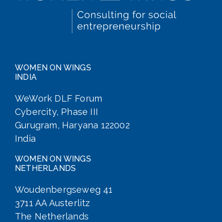
WOMEN ON WINGS
INDIA
WeWork DLF Forum
Cybercity, Phase III
Gurugram, Haryana 122002
India
WOMEN ON WINGS
NETHERLANDS
Woudenbergseweg 41
3711 AA Austerlitz
The Netherlands