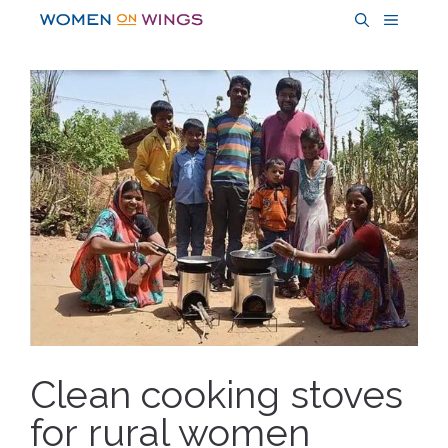
Skip
MENU
to
content
Clean cooking stoves
for rural women