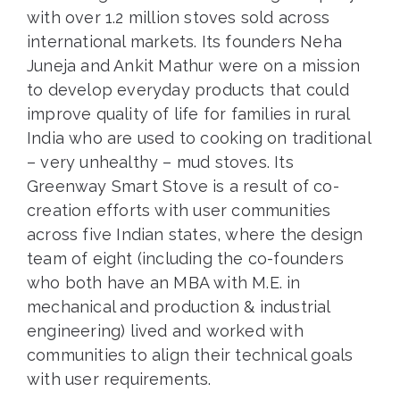
with over 1.2 million stoves sold across
international markets. Its founders Neha
Juneja and Ankit Mathur were on a mission
to develop everyday products that could
improve quality of life for families in rural
India who are used to cooking on traditional
– very unhealthy – mud stoves. Its
Greenway Smart Stove is a result of co-
creation efforts with user communities
across five Indian states, where the design
team of eight (including the co-founders
who both have an MBA with M.E. in
mechanical and production & industrial
engineering) lived and worked with
communities to align their technical goals
with user requirements.