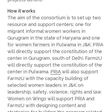
How it works
The aim of the consortium is to set up two
resource and support centers; one for
migrant informal women workers in
Gurugram in the state of Haryana and one
for women farmers in Pulwama in J&K. PRIA
will directly support the constitution of the
center in Gurugram, south of Delhi. Farm2U
will directly support the constitution of the
center in Pulwama.
PRIA
will also support
Farm2U with the capacity building of
selected women leaders in J&K on
leadership, safety, violence, rights and law.
Women on Wings will support PRIA and
Farm2U with designing content and