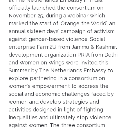
officially launched the consortium on
November 25, during a webinar which
marked the start of ‘Orange the World’, an
annual sixteen days’ campaign of activism
against gender-based violence. Social
enterprise Farm2U from Jammu & Kashmir,
development organization PRIA from Delhi
and Women on Wings were invited this
Summer by The Netherlands Embassy to
explore partnering in a consortium on
women’s empowerment to address the
social and economic challenges faced by
women and develop strategies and
activities designed in light of fighting
inequalities and ultimately stop violence
against women. The three consortium