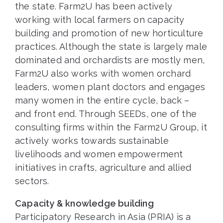
the state. Farm2U has been actively
working with local farmers on capacity
building and promotion of new horticulture
practices. Although the state is largely male
dominated and orchardists are mostly men,
Farm2U also works with women orchard
leaders, women plant doctors and engages
many women in the entire cycle, back –
and front end. Through SEEDs, one of the
consulting firms within the Farm2U Group, it
actively works towards sustainable
livelihoods and women empowerment
initiatives in crafts, agriculture and allied
sectors.
Capacity & knowledge building
Participatory Research in Asia (PRIA) is a