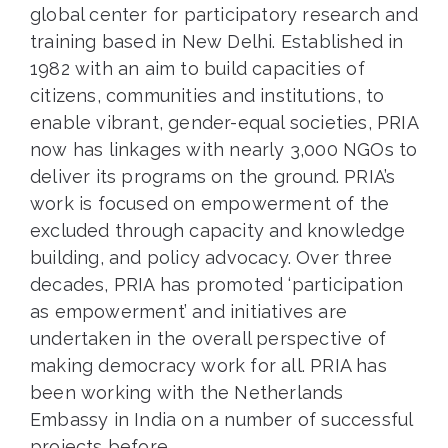
global center for participatory research and
training based in New Delhi. Established in
1982 with an aim to build capacities of
citizens, communities and institutions, to
enable vibrant, gender-equal societies, PRIA
now has linkages with nearly 3,000 NGOs to
deliver its programs on the ground. PRIA’s
work is focused on empowerment of the
excluded through capacity and knowledge
building, and policy advocacy. Over three
decades, PRIA has promoted ‘participation
as empowerment’ and initiatives are
undertaken in the overall perspective of
making democracy work for all. PRIA has
been working with the Netherlands
Embassy in India on a number of successful
projects before.