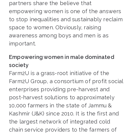
partners share the believe that
empowering women is one of the answers
to stop inequalities and sustainably reclaim
space to women. Obviously, raising
awareness among boys and men is as
important.
Empowering women in male dominated
society
Farm2U is a grass-root initiative of the
Farm2U Group, a consortium of profit social
enterprises providing pre-harvest and
post-harvest solutions to approximately
10,000 farmers in the state of Jammu &
Kashmir (J&K) since 2010. It is the first and
the largest network of integrated cold
chain service providers to the farmers of