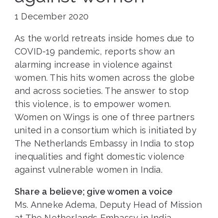
1 December 2020
As the world retreats inside homes due to
COVID-19 pandemic, reports show an
alarming increase in violence against
women. This hits women across the globe
and across societies. The answer to stop
this violence, is to empower women.
Women on Wings is one of three partners
united in a consortium which is initiated by
The Netherlands Embassy in India to stop
inequalities and fight domestic violence
against vulnerable women in India.
Share a believe; give women a voice
Ms. Anneke Adema, Deputy Head of Mission
at The Netherlands Embassy in India,