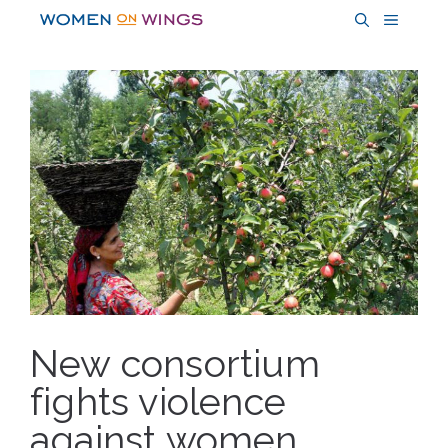
Skip
MENU
to
content
New consortium
fights violence
against women