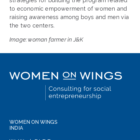
strategies for building the program related
to economic empowerment of women and
raising awareness among boys and men via
the two centers.
Image: woman farmer in J&K
WOMEN ON WINGS
INDIA