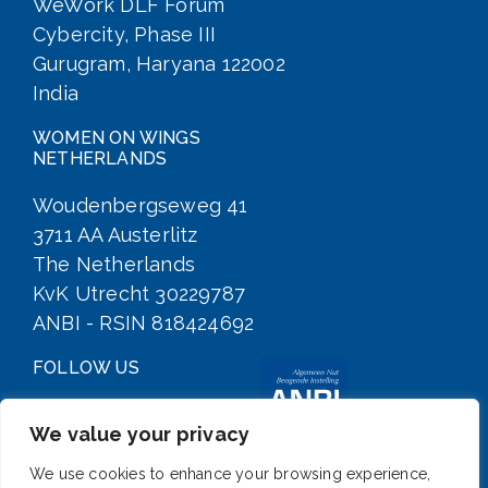
WeWork DLF Forum
Cybercity, Phase III
Gurugram, Haryana 122002
India
WOMEN ON WINGS
NETHERLANDS
Woudenbergseweg 41
3711 AA Austerlitz
The Netherlands
KvK Utrecht 30229787
ANBI - RSIN 818424692
FOLLOW US
We value your privacy
We use cookies to enhance your browsing experience,