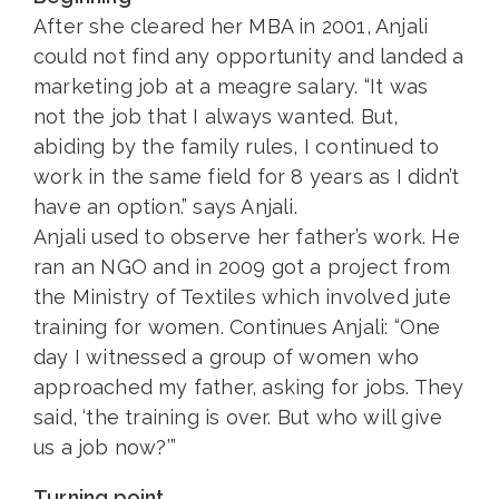
After she cleared her MBA in 2001, Anjali
could not find any opportunity and landed a
marketing job at a meagre salary. “It was
not the job that I always wanted. But,
abiding by the family rules, I continued to
work in the same field for 8 years as I didn’t
have an option.” says Anjali.
Anjali used to observe her father’s work. He
ran an NGO and in 2009 got a project from
the Ministry of Textiles which involved jute
training for women. Continues Anjali: “One
day I witnessed a group of women who
approached my father, asking for jobs. They
said, ‘the training is over. But who will give
us a job now?’”
Turning point