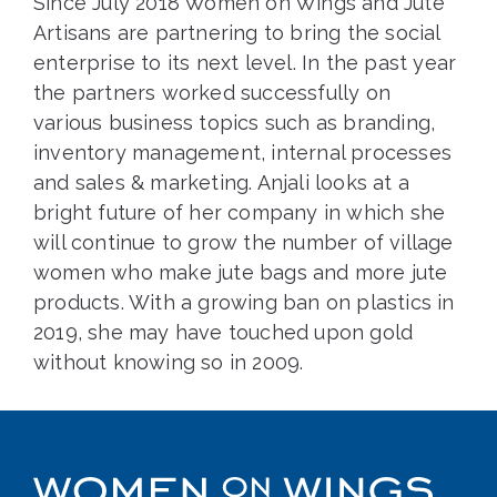
Since July 2018 Women on Wings and Jute
Artisans are partnering to bring the social
enterprise to its next level. In the past year
the partners worked successfully on
various business topics such as branding,
inventory management, internal processes
and sales & marketing. Anjali looks at a
bright future of her company in which she
will continue to grow the number of village
women who make jute bags and more jute
products. With a growing ban on plastics in
2019, she may have touched upon gold
without knowing so in 2009.