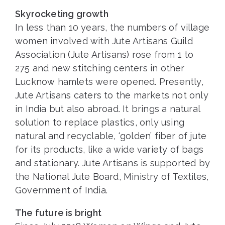
Skyrocketing growth
In less than 10 years, the numbers of village
women involved with Jute Artisans Guild
Association (Jute Artisans) rose from 1 to
275 and new stitching centers in other
Lucknow hamlets were opened. Presently,
Jute Artisans caters to the markets not only
in India but also abroad. It brings a natural
solution to replace plastics, only using
natural and recyclable, ‘golden’ fiber of jute
for its products, like a wide variety of bags
and stationary. Jute Artisans is supported by
the National Jute Board, Ministry of Textiles,
Government of India.
The future is bright