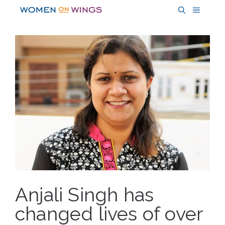
Skip
MENU
to
content
Anjali Singh has
changed lives of over