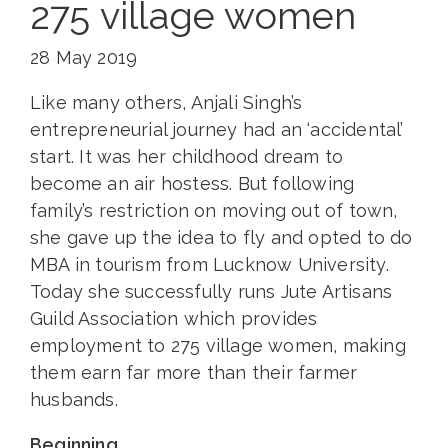
275 village women
28 May 2019
Like many others, Anjali Singh’s
entrepreneurial journey had an ‘accidental’
start. It was her childhood dream to
become an air hostess. But following
family’s restriction on moving out of town,
she gave up the idea to fly and opted to do
MBA in tourism from Lucknow University.
Today she successfully runs Jute Artisans
Guild Association which provides
employment to 275 village women, making
them earn far more than their farmer
husbands.
Beginning