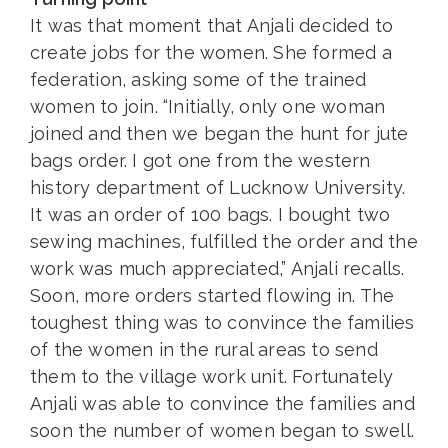
It was that moment that Anjali decided to
create jobs for the women. She formed a
federation, asking some of the trained
women to join. “Initially, only one woman
joined and then we began the hunt for jute
bags order. I got one from the western
history department of Lucknow University.
It was an order of 100 bags. I bought two
sewing machines, fulfilled the order and the
work was much appreciated,” Anjali recalls.
Soon, more orders started flowing in. The
toughest thing was to convince the families
of the women in the rural areas to send
them to the village work unit. Fortunately
Anjali was able to convince the families and
soon the number of women began to swell.