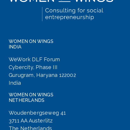
WOMEN ON WINGS
INDIA
WeWork DLF Forum
Cybercity, Phase III
Gurugram, Haryana 122002
India
WOMEN ON WINGS
NETHERLANDS
Woudenbergseweg 41
3711 AA Austerlitz
The Netherlands