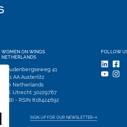
WOMEN ON WINGS
FOLLOW U
NETHERLANDS
Woudenbergseweg 41
3711 AA Austerlitz
The Netherlands
KvK Utrecht 30229787
ANBI - RSIN 818424692
SIGN UP FOR OUR NEWSLETTER