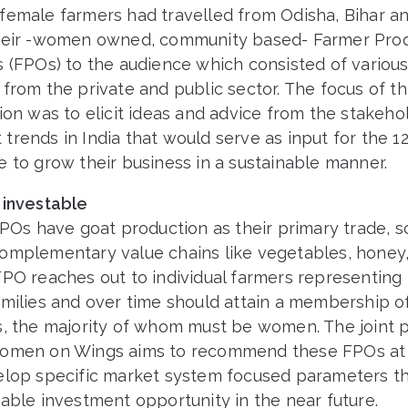
female farmers had travelled from Odisha, Bihar a
heir -women owned, community based- Farmer Pro
s (FPOs) to the audience which consisted of variou
from the private and public sector. The focus of th
ion was to elicit ideas and advice from the stakeho
rends in India that would serve as input for the 12
 to grow their business in a sustainable manner.
 investable
FPOs have goat production as their primary trade, 
omplementary value chains like vegetables, honey
PO reaches out to individual farmers representing 
milies and over time should attain a membership of
s, the majority of whom must be women. The joint 
omen on Wings aims to recommend these FPOs at 
elop specific market system focused parameters t
able investment opportunity in the near future.