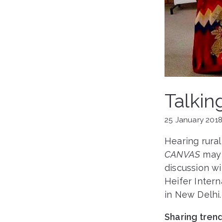
Talkin
25 January 201
Hearing rura
CANVAS
may 
discussion wi
Heifer Inter
in New Delhi.
Sharing tren