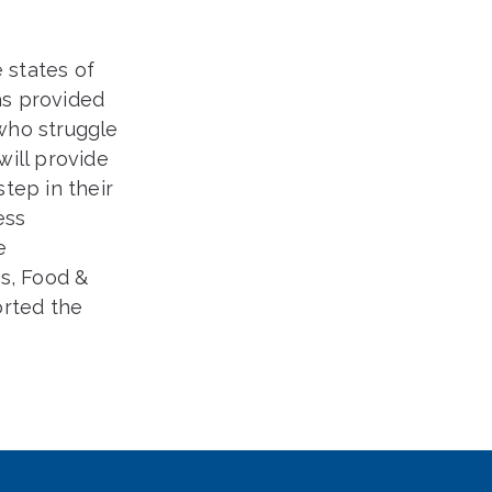
 states of
as provided
 who struggle
will provide
tep in their
ess
e
s, Food &
orted the