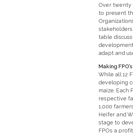
Over twenty 
to present t
Organization
stakeholders 
table discuss
development t
adapt and use
Making FPO’s
While all 12 
developing c
maize. Each F
respective fa
1,000 farmer
Heifer and W
stage to dev
FPOs a profit