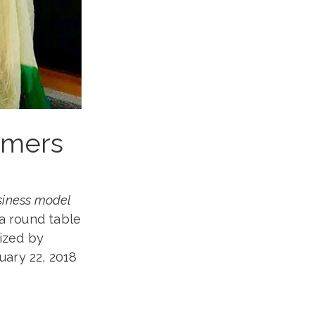
rmers
siness model
 a round table
nized by
ary 22, 2018