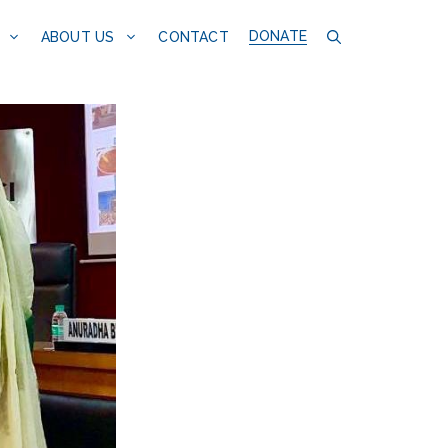
DONATE
CONTACT
ABOUT US