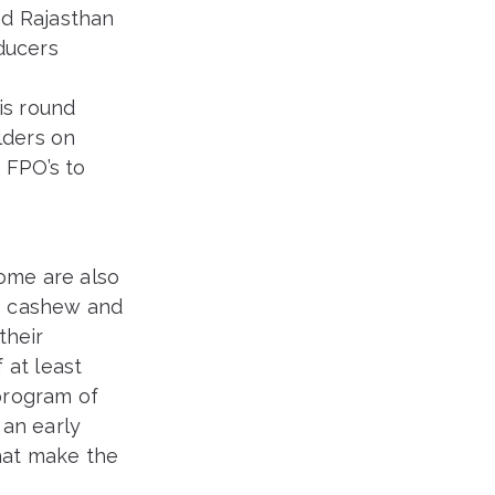
nd Rajasthan
ducers
s
is round
lders on
 FPO’s to
some are also
, cashew and
their
 at least
program of
an early
hat make the