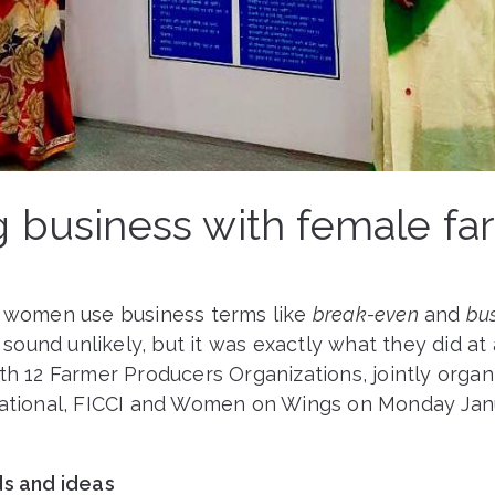
g business with female fa
8
l women use business terms like
break-even
and
bu
sound unlikely, but it was exactly what they did at
th 12 Farmer Producers Organizations, jointly orga
national, FICCI and Women on Wings on Monday Janu
ds and ideas