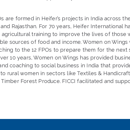
s
 are formed in Heifer’s projects in India across the
 and Rajasthan. For 70 years, Heifer International h
 agricultural training to improve the lives of those
liable sources of food and income. Women on Wings 
hing to the 12 FPOs to prepare them for the next s
over 10 years, Women on Wings has provided busin
nd coaching to social business in India that provid
o rural women in sectors like Textiles & Handicraft
 Timber Forest Produce. FICCI facilitated and supp