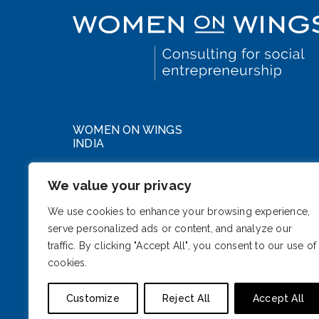
WOMEN ON WINGS
INDIA
WeWork DLF Forum
We value your privacy
Cybercity, Phase III
Gurugram, Haryana 122002
We use cookies to enhance your browsing experience,
serve personalized ads or content, and analyze our
India
traffic. By clicking "Accept All", you consent to our use of
cookies.
Customize
Reject All
Accept All