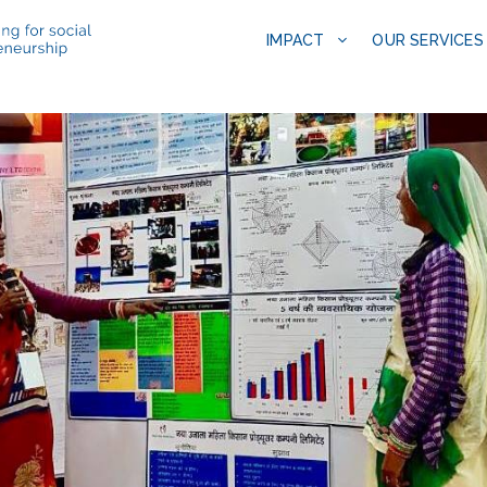
IMPACT
OUR SERVICES