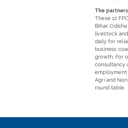
The partner
These 12 FPOs
Bihar, Odisha
livestock and
daily for re
business coac
growth. For 
consultancy a
employment t
Agri and Non
round table.