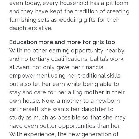
even today, every household has a pit loom
and they have kept the tradition of creating
furnishing sets as wedding gifts for their
daughters alive.
Education more and more for girls too
With no other earning opportunity nearby,
and no tertiary qualifications, Lalita’s work
at Avani not only gave her financial
empowerment using her traditional skills,
but also let her earn while being able to
stay and care for her ailing mother in their
own house. Now, a mother to a newborn
girl herself, she wants her daughter to
study as much as possible so that she may
have even better opportunities than her.
With experience, the new generation of