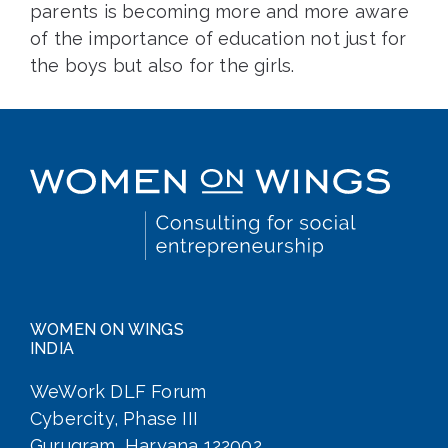
parents is becoming more and more aware
of the importance of education not just for
the boys but also for the girls.
WOMEN ON WINGS
INDIA
WeWork DLF Forum
Cybercity, Phase III
Gurugram, Haryana 122002