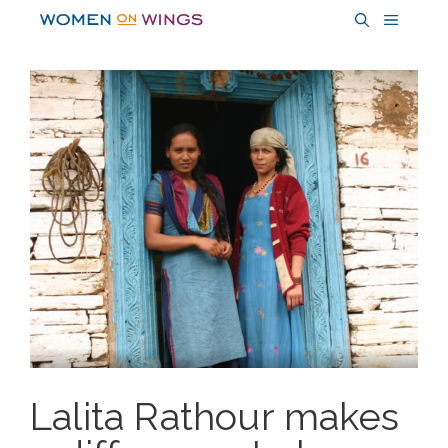
Skip
MENU
to
content
Lalita Rathour makes