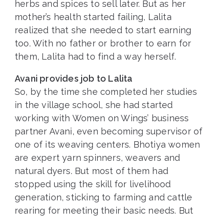
herbs and spices to sell later. But as her
mother’s health started failing, Lalita
realized that she needed to start earning
too. With no father or brother to earn for
them, Lalita had to find a way herself.
Avani provides job to Lalita
So, by the time she completed her studies
in the village school, she had started
working with Women on Wings’ business
partner Avani, even becoming supervisor of
one of its weaving centers. Bhotiya women
are expert yarn spinners, weavers and
natural dyers. But most of them had
stopped using the skill for livelihood
generation, sticking to farming and cattle
rearing for meeting their basic needs. But