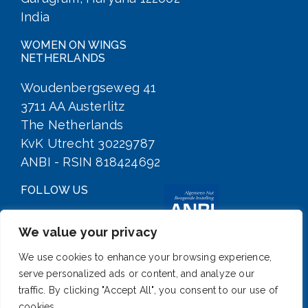
India
WOMEN ON WINGS
NETHERLANDS
Woudenbergseweg 41
3711 AA Austerlitz
The Netherlands
KvK Utrecht 30229787
ANBI - RSIN 818424692
FOLLOW US
We value your privacy
We use cookies to enhance your browsing experience,
serve personalized ads or content, and analyze our
traffic. By clicking "Accept All", you consent to our use of
cookies.