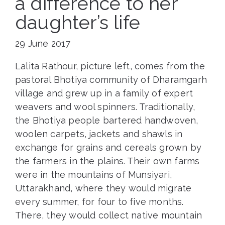
a difference to her
daughter’s life
29 June 2017
Lalita Rathour, picture left, comes from the
pastoral Bhotiya community of Dharamgarh
village and grew up in a family of expert
weavers and wool spinners. Traditionally,
the Bhotiya people bartered handwoven,
woolen carpets, jackets and shawls in
exchange for grains and cereals grown by
the farmers in the plains. Their own farms
were in the mountains of Munsiyari,
Uttarakhand, where they would migrate
every summer, for four to five months.
There, they would collect native mountain