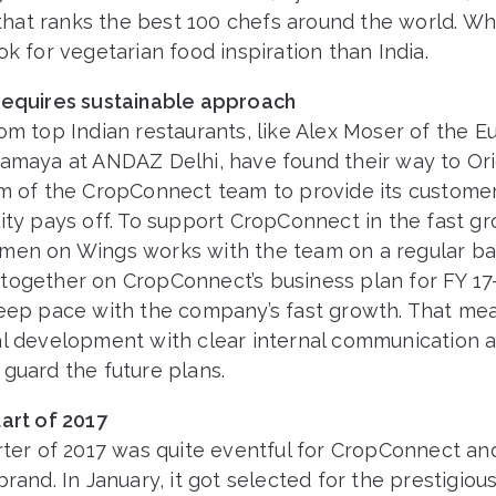
t that ranks the best 100 chefs around the world. W
ok for vegetarian food inspiration than India.
requires sustainable approach
om top Indian restaurants, like Alex Moser of the 
namaya at ANDAZ Delhi, have found their way to Ori
im of the CropConnect team to provide its customer
ity pays off. To support CropConnect in the fast gr
men on Wings works with the team on a regular bas
together on CropConnect’s business plan for FY 17
keep pace with the company’s fast growth. That me
al development with clear internal communication 
guard the future plans.
art of 2017
rter of 2017 was quite eventful for CropConnect and 
brand. In January, it got selected for the prestigiou