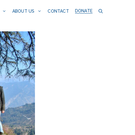
DONATE
CONTACT
ABOUT US