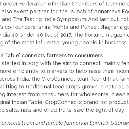
nt under Federation of Indian Chambers of Commerc
as also event partner for the launch of Annamaya F
 and The Tasting India Symposium. And last but not 
s co-founders Ishira Mehta and Puneet Jhajharia go
ndia 40 Under 40 list of 2017. The Fortune magazine’s
g of the most influential young people in business.
dian Table’ connects farmers to consumers
started in 2013 with the aim to connect, mainly fe
more efficiently to markets to help raise their inc
s across India, the CropConnect team found that fa
shifting to traditional food crops grown in natural, 
ng interest from consumers for wholesome, clean a
ginal Indian Table, CropConnect’s brand for products
ed salts, nuts and dried fruits, saw the light of day.
onnect’s team and female farmers in Sarmoli, Uttara