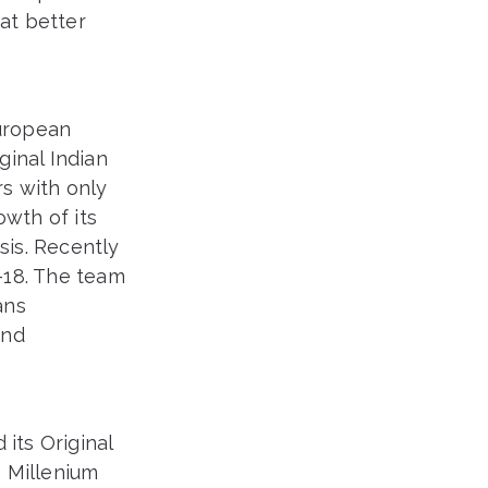
hat better
European
ginal Indian
s with only
owth of its
is. Recently
-18. The team
ans
and
its Original
s Millenium