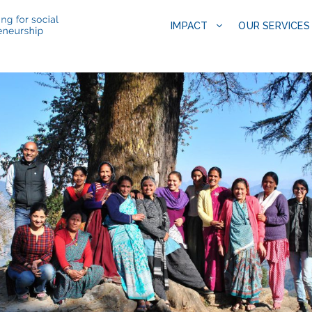
IMPACT
OUR SERVICES