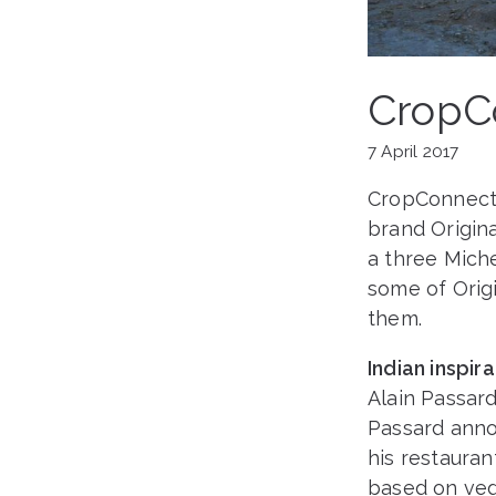
CropCo
7 April 2017
CropConnect b
brand Origina
a three Miche
some of Origi
them.
Indian inspir
Alain Passar
Passard anno
his restauran
based on veg