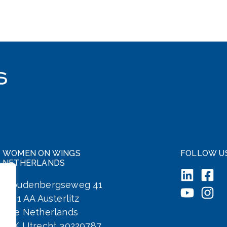
WOMEN ON WINGS
FOLLOW U
NETHERLANDS
Woudenbergseweg 41
3711 AA Austerlitz
The Netherlands
KvK Utrecht 30229787