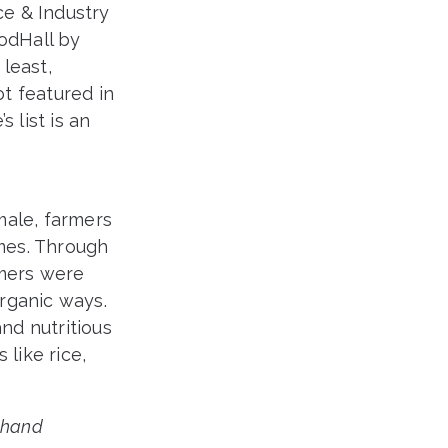
e & Industry
oodHall by
least,
t featured in
 list is an
male, farmers
omes. Through
rmers were
organic ways.
nd nutritious
 like rice,
khand