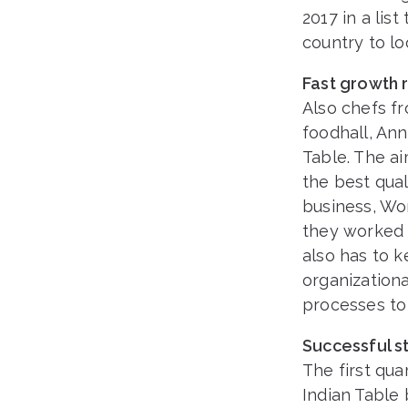
2017 in a lis
country to lo
Fast growth 
Also chefs fr
foodhall, An
Table. The a
the best qual
business, Wo
they worked 
also has to 
organization
processes to 
Successful st
The first qua
Indian Table 