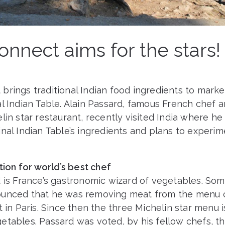
nnect aims for the stars!
rings traditional Indian food ingredients to marke
l Indian Table. Alain Passard, famous French chef 
lin star restaurant, recently visited India where h
nal Indian Table’s ingredients and plans to experim
ation for world’s best chef
d is France’s gastronomic wizard of vegetables. Som
unced that he was removing meat from the menu o
t in Paris. Since then the three Michelin star menu 
etables. Passard was voted, by his fellow chefs, th