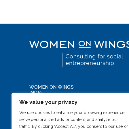
WOMEN ON WINGS
INDIA
We value your privacy
WeWork DLF Forum
Cybercity, Phase III
We use cookies to enhance your browsing experience,
serve personalized ads or content, and analyze our
Gurugram, Haryana 122002
traffic. By clicking "Accept All", you consent to our use of
India