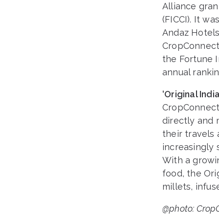
Alliance gra
(FICCI). It w
Andaz Hotels
CropConnect’
the Fortune I
annual rankin
‘Original In
CropConnect 
directly and 
their travel
increasingly 
With a growi
food, the Ori
millets, infus
@photo: CropC