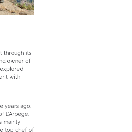
t through its
and owner of
e explored
ent with
e years ago,
f L’Arpège,
is mainly
e top chef of