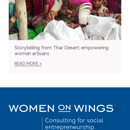
Storytelling from Thar Desert; empowering
women artisans
READ MORE >