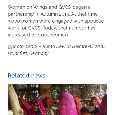
Women on Wings and GVCS began a
partnership in Autumn 2015. At that time
3,000 women were engaged with applique
work for GVCS. Today, that number has
increased to 4,000 women.
@photo: GVCS – Ruma Devi at Heimtextil 2016,
Frankfurt, Germany
Related news