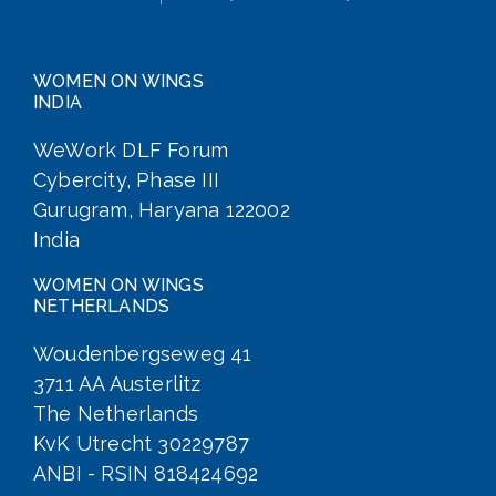
WOMEN ON WINGS
INDIA
WeWork DLF Forum
Cybercity, Phase III
Gurugram, Haryana 122002
India
WOMEN ON WINGS
NETHERLANDS
Woudenbergseweg 41
3711 AA Austerlitz
The Netherlands
KvK Utrecht 30229787
ANBI - RSIN 818424692