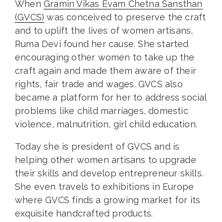
When
Gramin Vikas Evam Chetna Sansthan
(GVCS)
was conceived to preserve the craft
and to uplift the lives of women artisans,
Ruma Devi found her cause. She started
encouraging other women to take up the
craft again and made them aware of their
rights, fair trade and wages. GVCS also
became a platform for her to address social
problems like child marriages, domestic
violence, malnutrition, girl child education.
Today she is president of GVCS and is
helping other women artisans to upgrade
their skills and develop entrepreneur skills.
She even travels to exhibitions in Europe
where GVCS finds a growing market for its
exquisite handcrafted products.