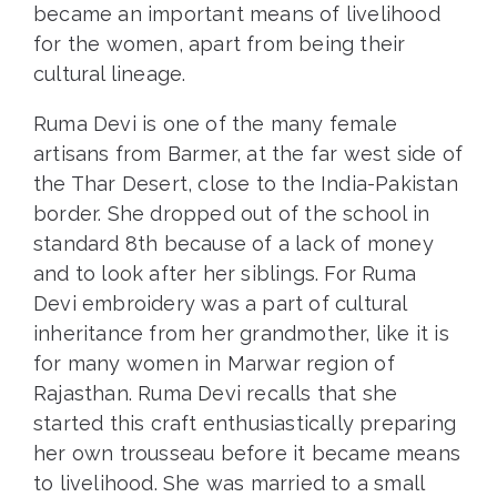
became an important means of livelihood
for the women, apart from being their
cultural lineage.
Ruma Devi is one of the many female
artisans from Barmer, at the far west side of
the Thar Desert, close to the India-Pakistan
border. She dropped out of the school in
standard 8th because of a lack of money
and to look after her siblings. For Ruma
Devi embroidery was a part of cultural
inheritance from her grandmother, like it is
for many women in Marwar region of
Rajasthan. Ruma Devi recalls that she
started this craft enthusiastically preparing
her own trousseau before it became means
to livelihood. She was married to a small