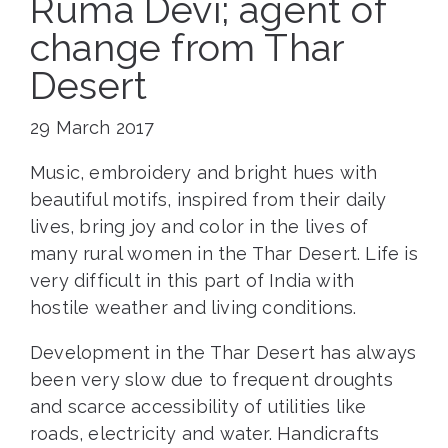
Ruma Devi; agent of
change from Thar
Desert
29 March 2017
Music, embroidery and bright hues with
beautiful motifs, inspired from their daily
lives, bring joy and color in the lives of
many rural women in the Thar Desert. Life is
very difficult in this part of India with
hostile weather and living conditions.
Development in the Thar Desert has always
been very slow due to frequent droughts
and scarce accessibility of utilities like
roads, electricity and water. Handicrafts