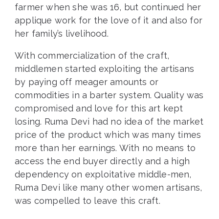
farmer when she was 16, but continued her
applique work for the love of it and also for
her family’s livelihood.
With commercialization of the craft,
middlemen started exploiting the artisans
by paying off meager amounts or
commodities in a barter system. Quality was
compromised and love for this art kept
losing. Ruma Devi had no idea of the market
price of the product which was many times
more than her earnings. With no means to
access the end buyer directly and a high
dependency on exploitative middle-men,
Ruma Devi like many other women artisans,
was compelled to leave this craft.