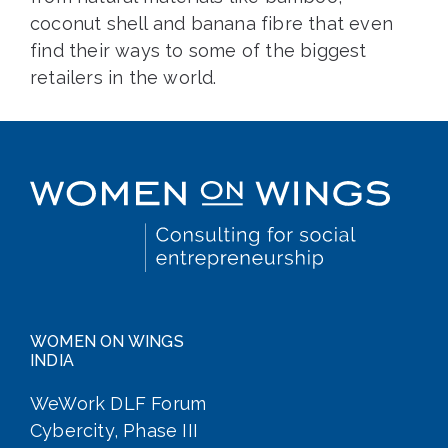
coconut shell and banana fibre that even
find their ways to some of the biggest
retailers in the world.
WOMEN ON WINGS
INDIA
WeWork DLF Forum
Cybercity, Phase III