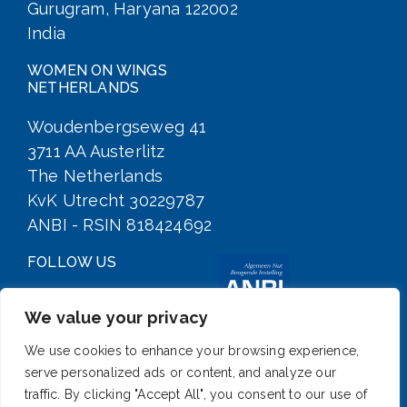
Gurugram, Haryana 122002
India
WOMEN ON WINGS
NETHERLANDS
Woudenbergseweg 41
3711 AA Austerlitz
The Netherlands
KvK Utrecht 30229787
ANBI - RSIN 818424692
FOLLOW US
We value your privacy
We use cookies to enhance your browsing experience,
serve personalized ads or content, and analyze our
traffic. By clicking "Accept All", you consent to our use of