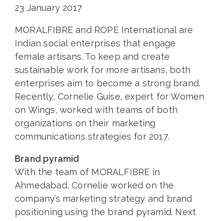
23 January 2017
MORALFIBRE and ROPE International are
Indian social enterprises that engage
female artisans. To keep and create
sustainable work for more artisans, both
enterprises aim to become a strong brand.
Recently, Cornelie Guise, expert for Women
on Wings, worked with teams of both
organizations on their marketing
communications strategies for 2017.
Brand pyramid
With the team of MORALFIBRE in
Ahmedabad, Cornelie worked on the
company’s marketing strategy and brand
positioning using the brand pyramid. Next