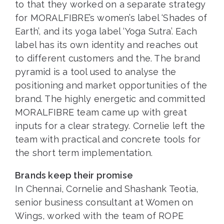
to that they worked on a separate strategy
for MORALFIBRE’s women’s label ‘Shades of
Earth’, and its yoga label ‘Yoga Sutra’. Each
label has its own identity and reaches out
to different customers and the. The brand
pyramid is a tool used to analyse the
positioning and market opportunities of the
brand. The highly energetic and committed
MORALFIBRE team came up with great
inputs for a clear strategy. Cornelie left the
team with practical and concrete tools for
the short term implementation.
Brands keep their promise
In Chennai, Cornelie and Shashank Teotia,
senior business consultant at Women on
Wings, worked with the team of ROPE