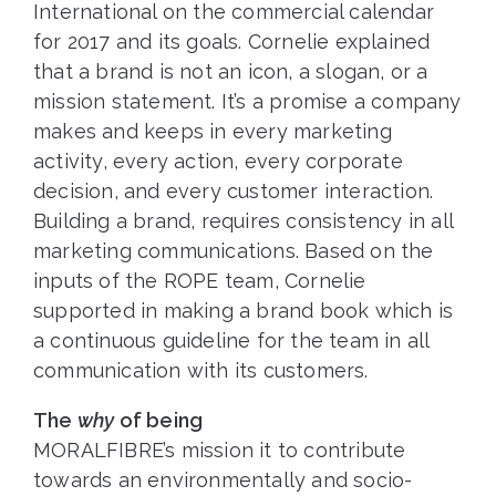
International on the commercial calendar
for 2017 and its goals. Cornelie explained
that a brand is not an icon, a slogan, or a
mission statement. It’s a promise a company
makes and keeps in every marketing
activity, every action, every corporate
decision, and every customer interaction.
Building a brand, requires consistency in all
marketing communications. Based on the
inputs of the ROPE team, Cornelie
supported in making a brand book which is
a continuous guideline for the team in all
communication with its customers.
The
why
of being
MORALFIBRE’s mission it to contribute
towards an environmentally and socio-