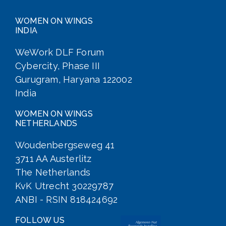
WOMEN ON WINGS
INDIA
WeWork DLF Forum
Cybercity, Phase III
Gurugram, Haryana 122002
India
WOMEN ON WINGS
NETHERLANDS
Woudenbergseweg 41
3711 AA Austerlitz
The Netherlands
KvK Utrecht 30229787
ANBI - RSIN 818424692
FOLLOW US