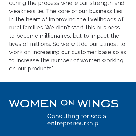
during the process where our strength and
weakness lie. The core of our business lies
in the heart of improving the livelihoods of
rural families. We didn’t start this business
to become millionaires, but to impact the
lives of millions. So we will do our utmost to
work on increasing our customer base so as
to increase the number of women working
on our products.”