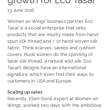
13 June 2016
Women on Wings’ business partner Eco
Tasar is a social enterprise that sells
products that are mostly made from hand-
spun silk thread and / or hand-woven silk
fabric. Think scarves, sarees and cushion
covers. Rural women do the spinning of
tasar silk thread, a natural wild silk. Eco
Tasar’s designs have an international
signature, which even find their ways to
customers in USA and Europe.
Scaling up sales
Recently, Ellen Oord, expert at Women on
Wings, worked two days with the ambitious