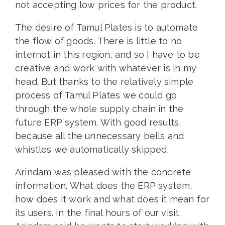
not accepting low prices for the product.
The desire of Tamul Plates is to automate
the flow of goods. There is little to no
internet in this region, and so I have to be
creative and work with whatever is in my
head. But thanks to the relatively simple
process of Tamul Plates we could go
through the whole supply chain in the
future ERP system. With good results,
because all the unnecessary bells and
whistles we automatically skipped.
Arindam was pleased with the concrete
information. What does the ERP system,
how does it work and what does it mean for
its users. In the final hours of our visit,