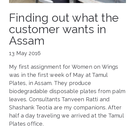
Finding out what the
customer wants in
Assam
13 May 2016
My first assignment for Women on Wings
was in the first week of May at Tamul
Plates, in Assam. They produce
biodegradable disposable plates from palm
leaves. Consultants Tanveen Ratti and
Shashank Teotia are my companions. After
half a day traveling we arrived at the Tamul
Plates office.