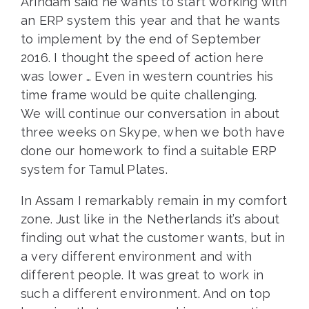
Arindam said he wants to start working with
an ERP system this year and that he wants
to implement by the end of September
2016. I thought the speed of action here
was lower … Even in western countries his
time frame would be quite challenging.
We will continue our conversation in about
three weeks on Skype, when we both have
done our homework to find a suitable ERP
system for Tamul Plates.
In Assam I remarkably remain in my comfort
zone. Just like in the Netherlands it’s about
finding out what the customer wants, but in
a very different environment and with
different people. It was great to work in
such a different environment. And on top