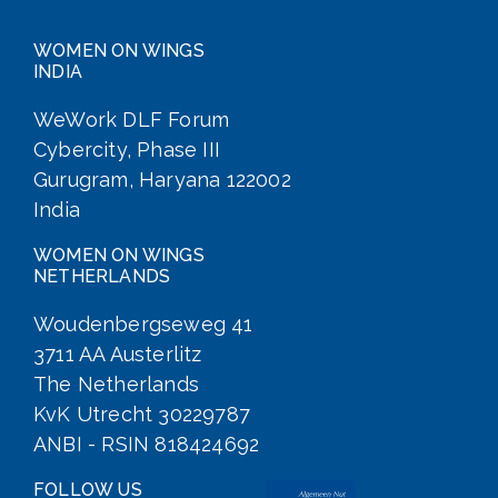
WOMEN ON WINGS
INDIA
WeWork DLF Forum
Cybercity, Phase III
Gurugram, Haryana 122002
India
WOMEN ON WINGS
NETHERLANDS
Woudenbergseweg 41
3711 AA Austerlitz
The Netherlands
KvK Utrecht 30229787
ANBI - RSIN 818424692
FOLLOW US