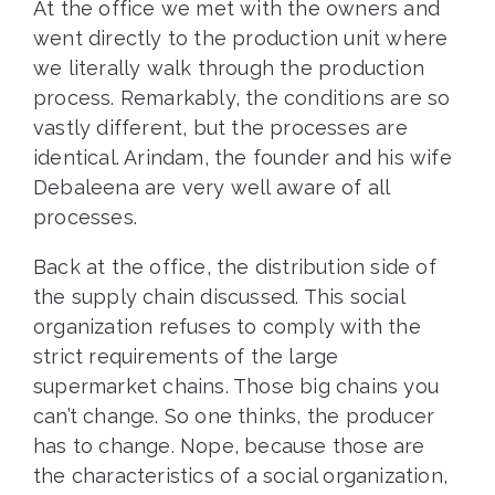
At the office we met with the owners and
went directly to the production unit where
we literally walk through the production
process. Remarkably, the conditions are so
vastly different, but the processes are
identical. Arindam, the founder and his wife
Debaleena are very well aware of all
processes.
Back at the office, the distribution side of
the supply chain discussed. This social
organization refuses to comply with the
strict requirements of the large
supermarket chains. Those big chains you
can’t change. So one thinks, the producer
has to change. Nope, because those are
the characteristics of a social organization,