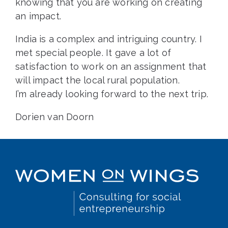
knowing that you are working on creating
an impact.
India is a complex and intriguing country. I
met special people. It gave a lot of
satisfaction to work on an assignment that
will impact the local rural population.
I’m already looking forward to the next trip.
Dorien van Doorn