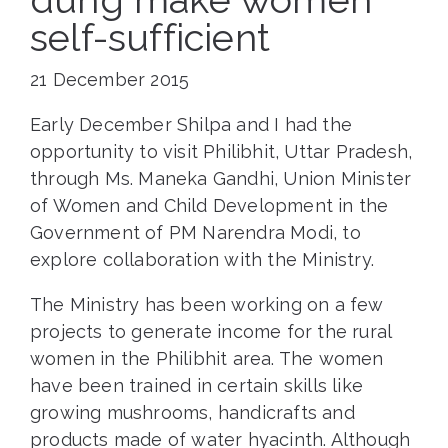
self-sufficient
21 December 2015
Early December Shilpa and I had the
opportunity to visit Philibhit, Uttar Pradesh,
through Ms. Maneka Gandhi, Union Minister
of Women and Child Development in the
Government of PM Narendra Modi, to
explore collaboration with the Ministry.
The Ministry has been working on a few
projects to generate income for the rural
women in the Philibhit area. The women
have been trained in certain skills like
growing mushrooms, handicrafts and
products made of water hyacinth. Although