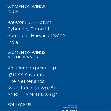
WOMEN ON WINGS
INDIA
WeWork DLF Forum
Cybercity, Phase III
Gurugram, Haryana 122002
India
WOMEN ON WINGS
NETHERLANDS
Woudenbergseweg 41
3711 AA Austerlitz
The Netherlands
KvK Utrecht 30229787
ANBI - RSIN 818424692
FOLLOW US