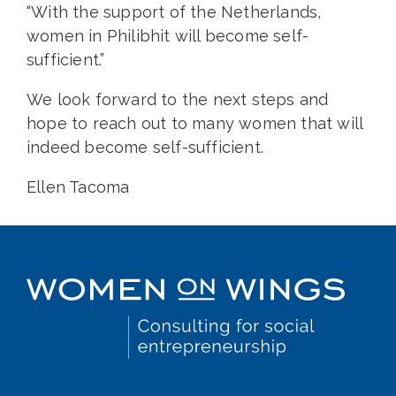
“With the support of the Netherlands,
women in Philibhit will become self-
sufficient.”
We look forward to the next steps and
hope to reach out to many women that will
indeed become self-sufficient.
Ellen Tacoma