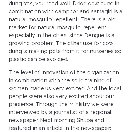
dung. Yes, you read well. Dried cow dung in
combination with camphor and samagiri is a
natural mosquito repellent! There is a big
market for natural mosquito repellent,
especially in the cities, since Dengue is a
growing problem. The other use for cow
dung is making pots from it for nurseries so
plastic can be avoided.
The level of innovation of the organization
in combination with the solid training of
women made us very excited. And the local
people were also very excited about our
presence. Through the Ministry we were
interviewed by a journalist of a regional
newspaper. Next morning Shilpa and I
featured in an article in the newspaper: