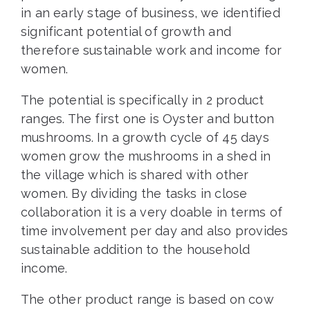
in an early stage of business, we identified
significant potential of growth and
therefore sustainable work and income for
women.
The potential is specifically in 2 product
ranges. The first one is Oyster and button
mushrooms. In a growth cycle of 45 days
women grow the mushrooms in a shed in
the village which is shared with other
women. By dividing the tasks in close
collaboration it is a very doable in terms of
time involvement per day and also provides
sustainable addition to the household
income.
The other product range is based on cow