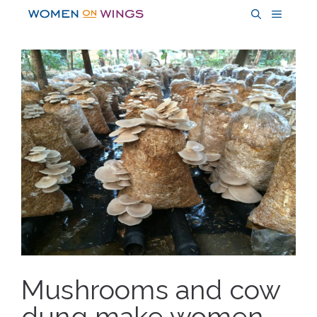
Skip
MENU
to
content
Mushrooms and cow
dung make women