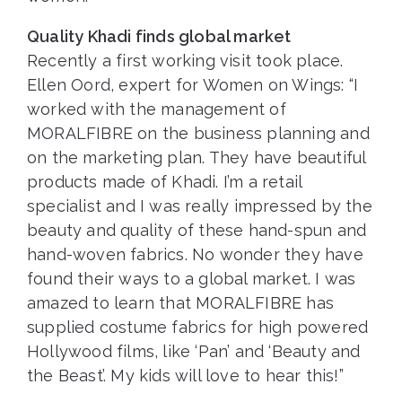
Quality Khadi finds global market
Recently a first working visit took place.
Ellen Oord, expert for Women on Wings: “I
worked with the management of
MORALFIBRE on the business planning and
on the marketing plan. They have beautiful
products made of Khadi. I’m a retail
specialist and I was really impressed by the
beauty and quality of these hand-spun and
hand-woven fabrics. No wonder they have
found their ways to a global market. I was
amazed to learn that MORALFIBRE has
supplied costume fabrics for high powered
Hollywood films, like ‘Pan’ and ‘Beauty and
the Beast’. My kids will love to hear this!”