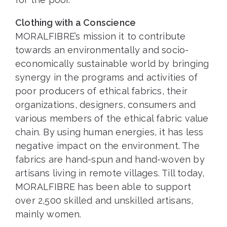
Clothing with a Conscience
MORALFIBRE’s mission it to contribute
towards an environmentally and socio-
economically sustainable world by bringing
synergy in the programs and activities of
poor producers of ethical fabrics, their
organizations, designers, consumers and
various members of the ethical fabric value
chain. By using human energies, it has less
negative impact on the environment. The
fabrics are hand-spun and hand-woven by
artisans living in remote villages. Till today,
MORALFIBRE has been able to support
over 2,500 skilled and unskilled artisans,
mainly women.