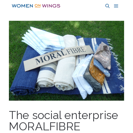
Skip
MENU
to
content
The social enterprise
MORALFIBRE