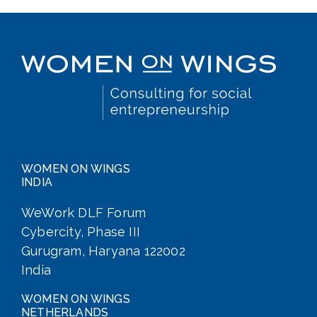
WOMEN ON WINGS
INDIA
WeWork DLF Forum
Cybercity, Phase III
Gurugram, Haryana 122002
India
WOMEN ON WINGS
NETHERLANDS