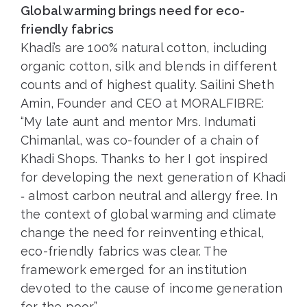
Global warming brings need for eco-
friendly fabrics
Khadi’s are 100% natural cotton, including
organic cotton, silk and blends in different
counts and of highest quality. Sailini Sheth
Amin, Founder and CEO at MORALFIBRE:
“My late aunt and mentor Mrs. Indumati
Chimanlal, was co-founder of a chain of
Khadi Shops. Thanks to her I got inspired
for developing the next generation of Khadi
‐ almost carbon neutral and allergy free. In
the context of global warming and climate
change the need for reinventing ethical,
eco-friendly fabrics was clear. The
framework emerged for an institution
devoted to the cause of income generation
for the poor.”