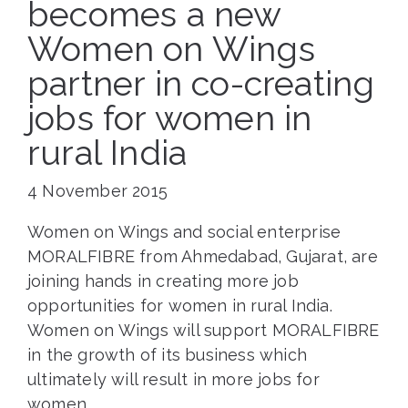
becomes a new
Women on Wings
partner in co-creating
jobs for women in
rural India
4 November 2015
Women on Wings and social enterprise
MORALFIBRE from Ahmedabad, Gujarat, are
joining hands in creating more job
opportunities for women in rural India.
Women on Wings will support MORALFIBRE
in the growth of its business which
ultimately will result in more jobs for
women.