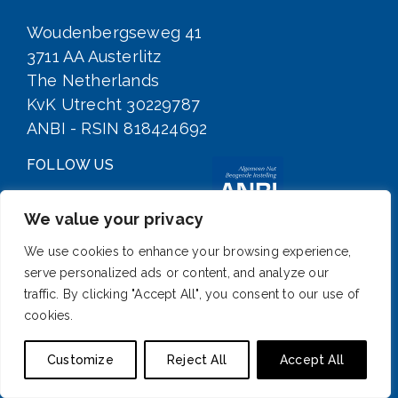
Woudenbergseweg 41
3711 AA Austerlitz
The Netherlands
KvK Utrecht 30229787
ANBI - RSIN 818424692
FOLLOW US
We value your privacy
We use cookies to enhance your browsing experience,
serve personalized ads or content, and analyze our
traffic. By clicking "Accept All", you consent to our use of
cookies.
SIGN UP FOR OUR NEWSLETTER
Customize
Reject All
Accept All