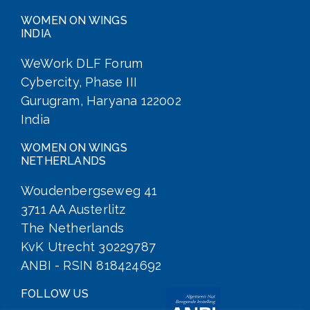
WOMEN ON WINGS
INDIA
WeWork DLF Forum
Cybercity, Phase III
Gurugram, Haryana 122002
India
WOMEN ON WINGS
NETHERLANDS
Woudenbergseweg 41
3711 AA Austerlitz
The Netherlands
KvK Utrecht 30229787
ANBI - RSIN 818424692
FOLLOW US