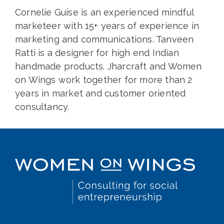
Cornelie Guise is an experienced mindful
marketeer with 15+ years of experience in
marketing and communications. Tanveen
Ratti is a designer for high end Indian
handmade products. Jharcraft and Women
on Wings work together for more than 2
years in market and customer oriented
consultancy.