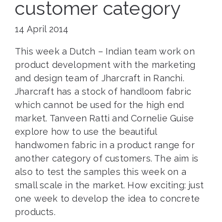
customer category
14 April 2014
This week a Dutch – Indian team work on
product development with the marketing
and design team of Jharcraft in Ranchi.
Jharcraft has a stock of handloom fabric
which cannot be used for the high end
market. Tanveen Ratti and Cornelie Guise
explore how to use the beautiful
handwomen fabric in a product range for
another category of customers. The aim is
also to test the samples this week on a
small scale in the market. How exciting: just
one week to develop the idea to concrete
products.