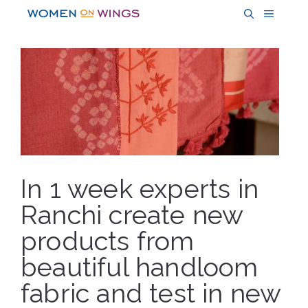
Skip
MENU
to
content
In 1 week experts in
Ranchi create new
products from
beautiful handloom
fabric and test in new