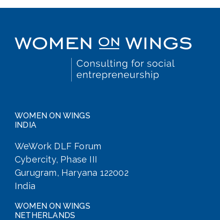
WOMEN ON WINGS
INDIA
WeWork DLF Forum
Cybercity, Phase III
Gurugram, Haryana 122002
India
WOMEN ON WINGS
NETHERLANDS