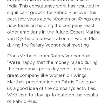
India. This consultancy work has resulted in
significant growth for Fabric Plus over the
past few years alone. Women on Wings can
now focus on helping the company reach
other ambitions in the future. Expert Martha
van Dijk held a presentation on Fabric Plus
during the Rotary Veenendaal meeting.
Frans Verbeek from Rotary Veenendaal:
“We’re happy that the money raised during
the company sports day went to such a
great company like Women on Wings.
Martha’s presentation on Fabric Plus gave
us a good idea of the company’s activities.
We’d love to stay up-to-date on the results
of Fabric Plus.”