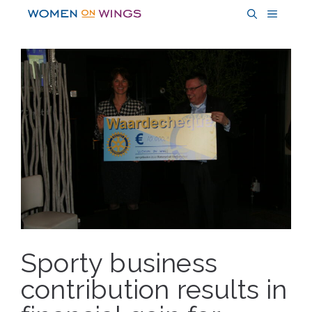
Skip
MENU
to
content
Sporty business
contribution results in