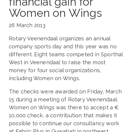
financial gain for
Women on Wings
26 March 2013
Rotary Veenendaal organizes an annual
company sports day and this year was no
different. Eight teams competed in Sporthal
West in Veenendaal to raise the most
money for four social organizations,
including Women on Wings.
The checks were awarded on Friday, March
15 during a meeting of Rotary Veenendaal.
Women on Wings was there to accept a €
10,000 check, a contribution that makes it
possible to continue our consultancy work
at Fabric Plus in Guwahati in northeast