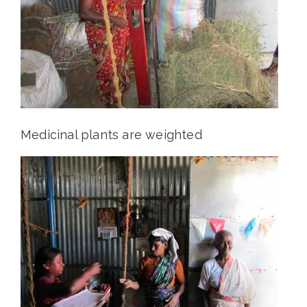
Medicinal plants are weighted