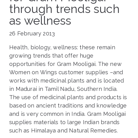
through trends such
as wellness
26 February 2013
Health, biology, wellness: these remain
growing trends that offer huge
opportunities for Gram Mooligai. The new
Women on Wings customer supplies –and
works with medicinal plants and is located
in Madurai in Tamil Nadu, Southern India.
The use of medicinal plants and products is
based on ancient traditions and knowledge
and is very common in India. Gram Mooligai
supplies materials to large Indian brands
such as Himalaya and Natural Remedies.