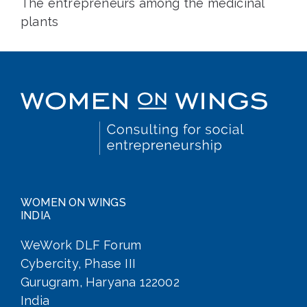
The entrepreneurs among the medicinal
plants
WOMEN ON WINGS
INDIA
WeWork DLF Forum
Cybercity, Phase III
Gurugram, Haryana 122002
India