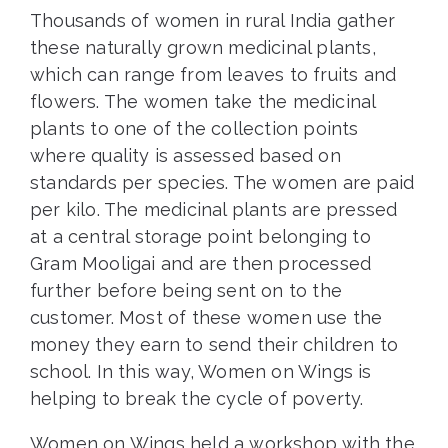
Thousands of women in rural India gather
these naturally grown medicinal plants,
which can range from leaves to fruits and
flowers. The women take the medicinal
plants to one of the collection points
where quality is assessed based on
standards per species. The women are paid
per kilo. The medicinal plants are pressed
at a central storage point belonging to
Gram Mooligai and are then processed
further before being sent on to the
customer. Most of these women use the
money they earn to send their children to
school. In this way, Women on Wings is
helping to break the cycle of poverty.
Women on Wings held a workshop with the