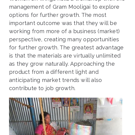
management of Gram Mooligai to explore
options for further growth. The most
important outcome was that they will be
working from more of a business (market)
perspective, creating many opportunities
for further growth. The greatest advantage
is that the materials are virtually unlimited
as they grow naturally. Approaching the
product from a different light and
anticipating market trends will also
contribute to job growth.