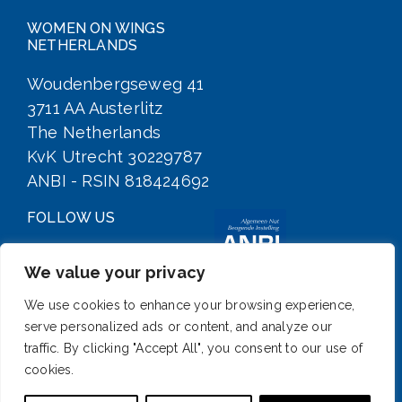
WOMEN ON WINGS
NETHERLANDS
Woudenbergseweg 41
3711 AA Austerlitz
The Netherlands
KvK Utrecht 30229787
ANBI - RSIN 818424692
FOLLOW US
We value your privacy
We use cookies to enhance your browsing experience,
serve personalized ads or content, and analyze our
traffic. By clicking "Accept All", you consent to our use of
cookies.
SIGN UP FOR OUR NEWSLETTER