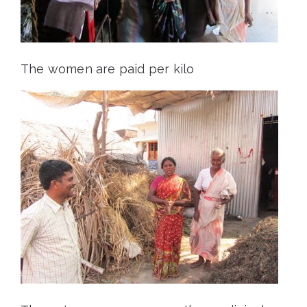
The women are paid per kilo