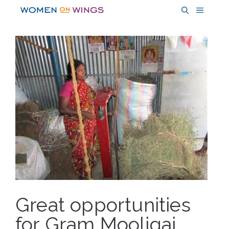
Skip
MENU
to
content
Great opportunities
for Gram Mooligai