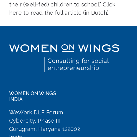
their (well-fed) children to school.” Click
here
to read the full article (in Dutch).
WOMEN ON WINGS
INDIA
WeWork DLF Forum
Cybercity, Phase III
Gurugram, Haryana 122002