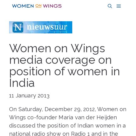
Skip
MENU
to
content
Women on Wings
media coverage on
position of women in
India
11 January 2013
On Saturday, December 29, 2012, Women on
Wings co-founder Maria van der Heijden
discussed the position of Indian women in a
national radio show on Radio 1 and in the