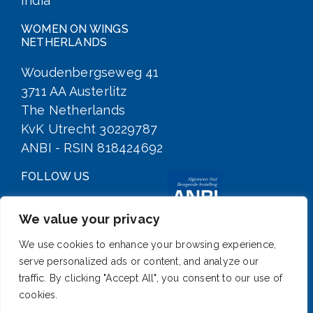
India
WOMEN ON WINGS
NETHERLANDS
Woudenbergseweg 41
3711 AA Austerlitz
The Netherlands
KvK Utrecht 30229787
ANBI - RSIN 818424692
FOLLOW US
We value your privacy
We use cookies to enhance your browsing experience,
serve personalized ads or content, and analyze our
traffic. By clicking "Accept All", you consent to our use of
cookies.