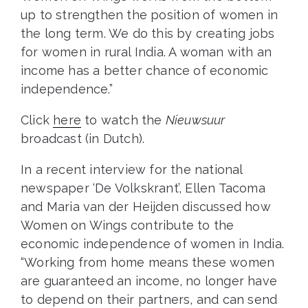
up to strengthen the position of women in
the long term. We do this by creating jobs
for women in rural India. A woman with an
income has a better chance of economic
independence.”
Click
here
to watch the
Nieuwsuur
broadcast (in Dutch).
In a recent interview for the national
newspaper ‘De Volkskrant’, Ellen Tacoma
and Maria van der Heijden discussed how
Women on Wings contribute to the
economic independence of women in India.
“Working from home means these women
are guaranteed an income, no longer have
to depend on their partners, and can send