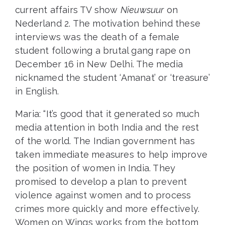
current affairs TV show
Nieuwsuur
on
Nederland 2. The motivation behind these
interviews was the death of a female
student following a brutal gang rape on
December 16 in New Delhi. The media
nicknamed the student ‘Amanat’ or ‘treasure’
in English.
Maria: “It’s good that it generated so much
media attention in both India and the rest
of the world. The Indian government has
taken immediate measures to help improve
the position of women in India. They
promised to develop a plan to prevent
violence against women and to process
crimes more quickly and more effectively.
Women on Wings works from the bottom