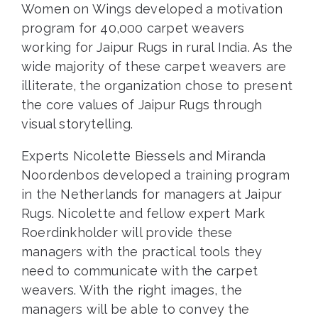
Women on Wings developed a motivation
program for 40,000 carpet weavers
working for Jaipur Rugs in rural India. As the
wide majority of these carpet weavers are
illiterate, the organization chose to present
the core values of Jaipur Rugs through
visual storytelling.
Experts Nicolette Biessels and Miranda
Noordenbos developed a training program
in the Netherlands for managers at Jaipur
Rugs. Nicolette and fellow expert Mark
Roerdinkholder will provide these
managers with the practical tools they
need to communicate with the carpet
weavers. With the right images, the
managers will be able to convey the