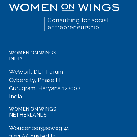
WOMEN ON WINGS
INDIA
WeWork DLF Forum
Cybercity, Phase III
Gurugram, Haryana 122002
India
WOMEN ON WINGS
NETHERLANDS
Woudenbergseweg 41
3711 AA Austerlitz