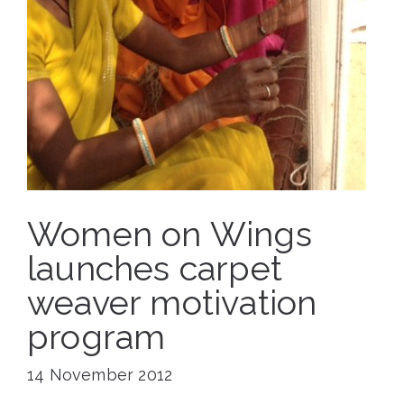
Women on Wings
launches carpet
weaver motivation
program
14 November 2012