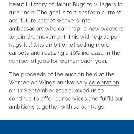
beautiful story of Jaipur Rugs to villagers in
rural India. The goal is to transform current
and future carpet weavers into
ambassadors who can inspire new weavers
to join the movement. This will help Jaipur
Rugs fulfill its ambition of selling more
carpets and realizing a 10% increase in the
number of jobs for women each year.
The proceeds of the auction held at the
Women on Wings anniversary
celebration
on 17 September 2012 allowed us to
continue to offer our services and fulfill our
ambitions together with Jaipur Rugs.