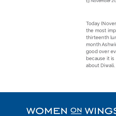
13 November 20
Today (Nove
the most impo
thirteenth lu
month Ashwin.
good over evi
because it is 
about Diwali.