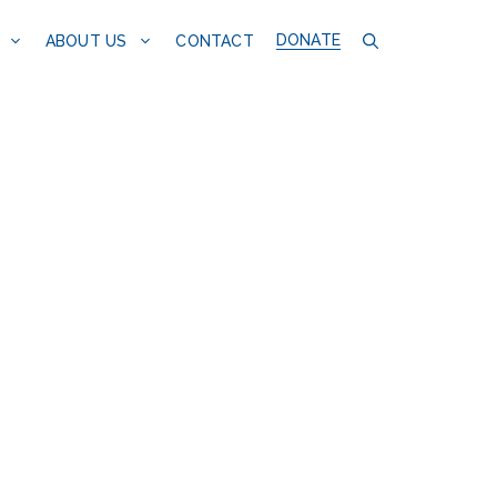
DONATE
CONTACT
ABOUT US