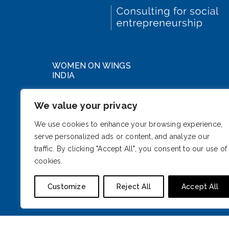
WOMEN ON WINGS
INDIA
WeWork DLF Forum
We value your privacy
Cybercity, Phase III
Gurugram, Haryana 122002
We use cookies to enhance your browsing experience,
serve personalized ads or content, and analyze our
India
traffic. By clicking "Accept All", you consent to our use of
cookies.
Customize
Reject All
Accept All