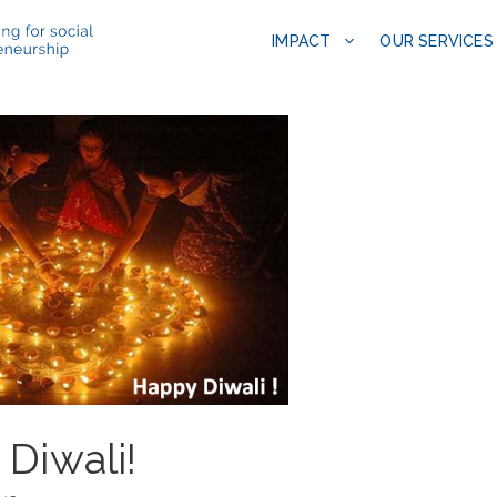
IMPACT
OUR SERVICES
Diwali!