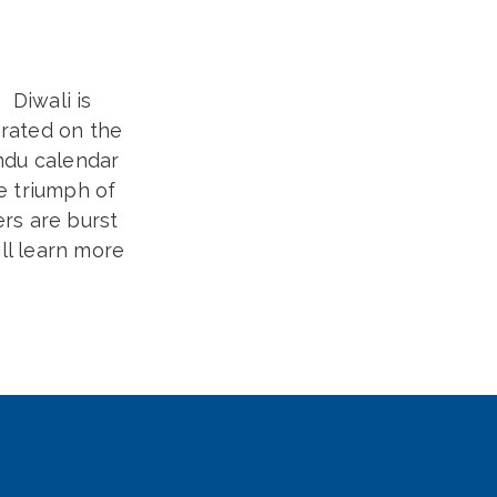
.
Diwali is
brated on the
indu calendar
he triumph of
ers are burst
ll learn more