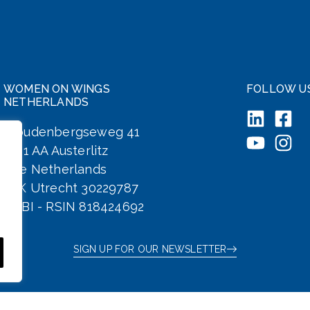
WOMEN ON WINGS
FOLLOW U
NETHERLANDS
Woudenbergseweg 41
3711 AA Austerlitz
The Netherlands
KvK Utrecht 30229787
ANBI - RSIN 818424692
SIGN UP FOR OUR NEWSLETTER