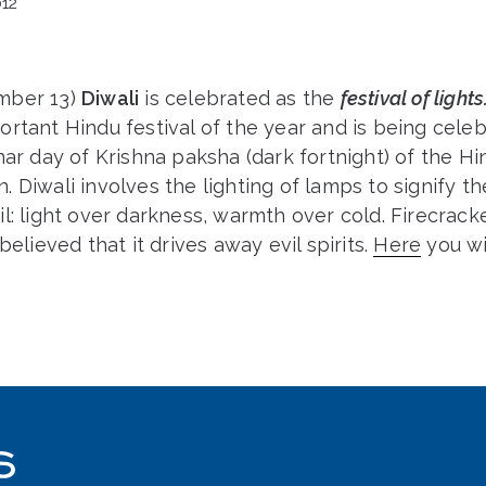
12
mber 13)
Diwali
is celebrated as the
festival of lights
rtant Hindu festival of the year and is being cele
nar day of Krishna paksha (dark fortnight) of the H
 Diwali involves the lighting of lamps to signify t
l: light over darkness, warmth over cold. Firecrack
believed that it drives away evil spirits.
Here
you wi