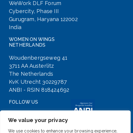
WeWork DLF Forum
Cybercity, Phase III
Gurugram, Haryana 122002
India
WOMEN ON WINGS
NETHERLANDS
Woudenbergseweg 41
3711 AA Austerlitz
The Netherlands
KvK Utrecht 30229787
ANBI - RSIN 818424692
FOLLOW US
We value your privacy
We use cookies to enhance your browsing experience,